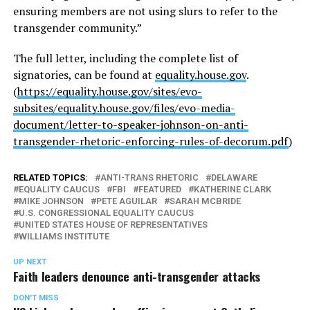
ensuring members are not using slurs to refer to the
transgender community.”
The full letter, including the complete list of
signatories, can be found at
equality.house.gov
.
(
https://equality.house.gov/sites/evo-
subsites/equality.house.gov/files/evo-media-
document/letter-to-speaker-johnson-on-anti-
transgender-rhetoric-enforcing-rules-of-decorum.pdf
)
RELATED TOPICS:
ANTI-TRANS RHETORIC
DELAWARE
EQUALITY CAUCUS
FBI
FEATURED
KATHERINE CLARK
MIKE JOHNSON
PETE AGUILAR
SARAH MCBRIDE
U.S. CONGRESSIONAL EQUALITY CAUCUS
UNITED STATES HOUSE OF REPRESENTATIVES
WILLIAMS INSTITUTE
UP NEXT
Faith leaders denounce anti-transgender attacks
DON'T MISS