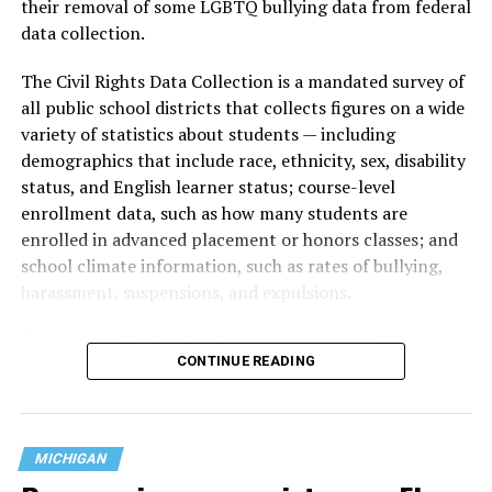
their removal of some LGBTQ bullying data from federal
data collection.
The Civil Rights Data Collection is a mandated survey of
all public school districts that collects figures on a wide
variety of statistics about students — including
demographics that include race, ethnicity, sex, disability
status, and English learner status; course-level
enrollment data, such as how many students are
enrolled in advanced placement or honors classes; and
school climate information, such as rates of bullying,
harassment, suspensions, and expulsions.
That
data collection has been ongoing since 1968
—
CONTINUE READING
nearly six decades — but now has a major change in what
questions are being asked, or not asked, that advocates
are largely attributing to the Trump-Vance
administration’s culture war fight on LGBTQ children in
MICHIGAN
the country.