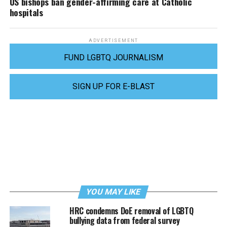
US bishops ban gender-affirming care at Catholic
hospitals
ADVERTISEMENT
FUND LGBTQ JOURNALISM
SIGN UP FOR E-BLAST
YOU MAY LIKE
HRC condemns DoE removal of LGBTQ
bullying data from federal survey