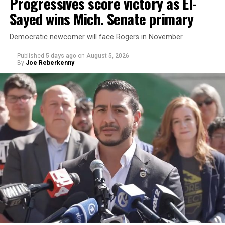
Progressives score victory as El-
Sayed wins Mich. Senate primary
Democratic newcomer will face Rogers in November
Published
5 days ago
on
August 5, 2026
By
Joe Reberkenny
Changes to the 2025-2026 survey questions —
approved
by the Office of Budget and Management
in July —
eliminated a space for schools to report how many
students identify as nonbinary, how often those
students are victims of harassment and bullying, and
whether school districts have policies prohibiting
gender identity-based incidents.