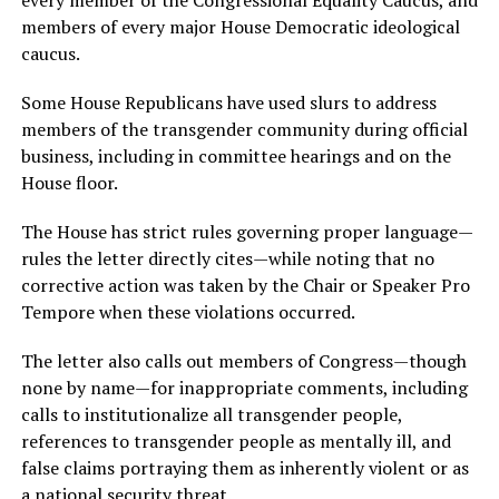
members of every major House Democratic ideological
caucus.
Some House Republicans have used slurs to address
members of the transgender community during official
business, including in committee hearings and on the
House floor.
The House has strict rules governing proper language—
rules the letter directly cites—while noting that no
corrective action was taken by the Chair or Speaker Pro
Tempore when these violations occurred.
The letter also calls out members of Congress—though
none by name—for inappropriate comments, including
calls to institutionalize all transgender people,
references to transgender people as mentally ill, and
false claims portraying them as inherently violent or as
a national security threat.