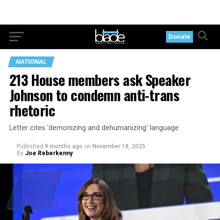
Donate
NATIONAL
213 House members ask Speaker
Johnson to condemn anti-trans
rhetoric
Letter cites ‘demonizing and dehumanizing’ language
Published
9 months ago
on
November 18, 2025
By
Joe Reberkenny