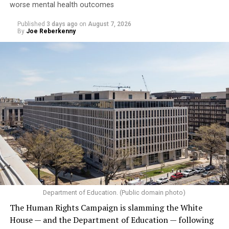
worse mental health outcomes
Published
3 days ago
on
August 7, 2026
By
Joe Reberkenny
Department of Education. (Public domain photo)
The Human Rights Campaign is slamming the White
House — and the Department of Education — following