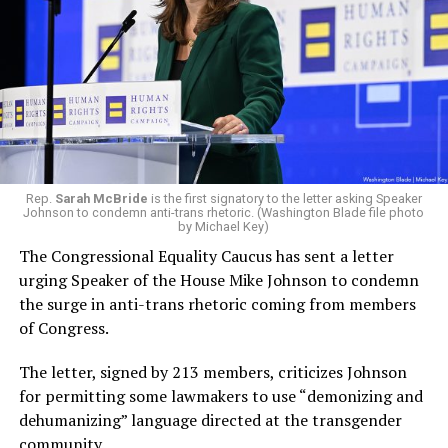
Rep.
Sarah McBride
is the first signatory to the letter asking Speaker
Johnson to condemn anti-trans rhetoric. (Washington Blade file photo
by Michael Key)
The Congressional Equality Caucus has sent a letter
urging Speaker of the House Mike Johnson to condemn
the surge in anti-trans rhetoric coming from members
of Congress.
The letter, signed by 213 members, criticizes Johnson
for permitting some lawmakers to use “demonizing and
dehumanizing” language directed at the transgender
community.