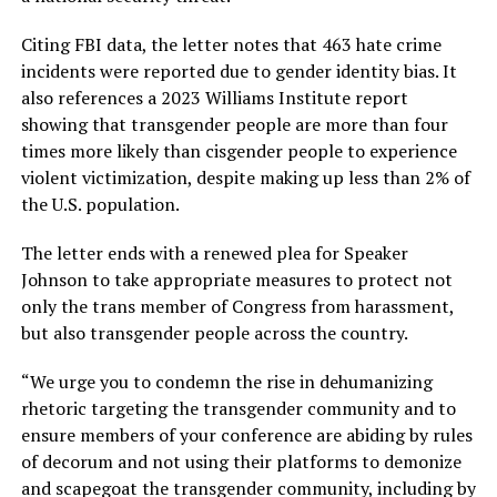
Citing FBI data, the letter notes that 463 hate crime
incidents were reported due to gender identity bias. It
also references a 2023 Williams Institute report
showing that transgender people are more than four
times more likely than cisgender people to experience
violent victimization, despite making up less than 2% of
the U.S. population.
The letter ends with a renewed plea for Speaker
Johnson to take appropriate measures to protect not
only the trans member of Congress from harassment,
but also transgender people across the country.
“We urge you to condemn the rise in dehumanizing
rhetoric targeting the transgender community and to
ensure members of your conference are abiding by rules
of decorum and not using their platforms to demonize
and scapegoat the transgender community, including by