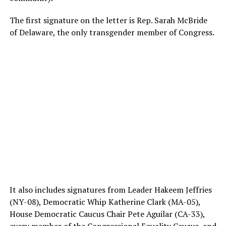
The first signature on the letter is Rep. Sarah McBride
of Delaware, the only transgender member of Congress.
It also includes signatures from Leader Hakeem Jeffries
(NY-08), Democratic Whip Katherine Clark (MA-05),
House Democratic Caucus Chair Pete Aguilar (CA-33),
every member of the Congressional Equality Caucus, and