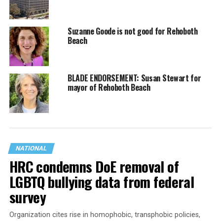
Suzanne Goode is not good for Rehoboth
Beach
BLADE ENDORSEMENT: Susan Stewart for
mayor of Rehoboth Beach
NATIONAL
HRC condemns DoE removal of
LGBTQ bullying data from federal
survey
Organization cites rise in homophobic, transphobic policies,