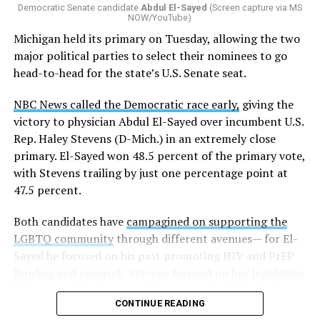
Democratic Senate candidate
Abdul El-Sayed
(Screen capture via MS
NOW/YouTube)
K-12 Dive, a publication that focuses its reporting on
Michigan held its primary on Tuesday, allowing the two
news related to K-12 education,
first published a list
of
major political parties to select their nominees to go
these data collection changes from 2024-2025 to 2025-
head-to-head for the state’s U.S. Senate seat.
2026.
NBC News called the Democratic race early,
giving the
These questions, as well as others that included LGBTQ
victory to physician Abdul El-Sayed over incumbent U.S.
student topics on treatment in schools, were added to
Rep. Haley Stevens (D-Mich.) in an extremely close
the CRDC under the Biden-Harris administration. By
primary. El-Sayed won 48.5 percent of the primary vote,
including these questions, policymakers hoped this
with Stevens trailing by just one percentage point at
would lead to increased investigations into
47.5 percent.
discrimination complaints, initiate compliance reviews,
and provide policy guidance to districts, according to
Both candidates have
campagined on supporting the
Education Department documents.
LGBTQ community
through different avenues— for El-
Sayed he focused on his past promoting HIV and PrEP
The CRDC also eliminated the mention of “gender
funding and research. Stevens focused on her legislative
identity” from the definition of rape and sexual assault.
history working to support transgender rights in the
The prior collection of data (before the Trump-Vance
CONTINUE READING
state.
administration changed it) defined rape as something