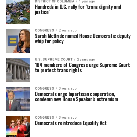
DISTRICT OF COLUMBIA
1 year ago
Hundreds in D.C. rally for ‘trans dignity and
justice’
CONGRESS
2 years ago
Sarah McBride named House Democratic deputy
whip for policy
U.S. SUPREME COURT
2 years ago
164 members of Congress urge Supreme Court
to protect trans rights
CONGRESS
3 years ago
Democrats urge bipartisan cooperation,
condemn new House Speaker’s extremism
CONGRESS
3 years ago
Democrats reintroduce Equality Act