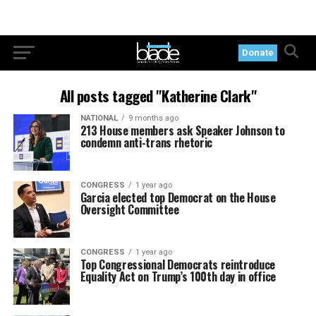
Donate
All posts tagged "Katherine Clark"
NATIONAL
9 months ago
213 House members ask Speaker Johnson to
condemn anti-trans rhetoric
CONGRESS
1 year ago
Garcia elected top Democrat on the House
Oversight Committee
CONGRESS
1 year ago
Top Congressional Democrats reintroduce
Equality Act on Trump’s 100th day in office