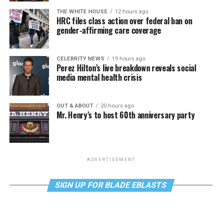
THE WHITE HOUSE
12 hours ago
HRC files class action over federal ban on
gender-affirming care coverage
CELEBRITY NEWS
19 hours ago
Perez Hilton’s live breakdown reveals social
media mental health crisis
OUT & ABOUT
20 hours ago
Mr. Henry’s to host 60th anniversary party
ADVERTISEMENT
SIGN UP FOR BLADE EBLASTS