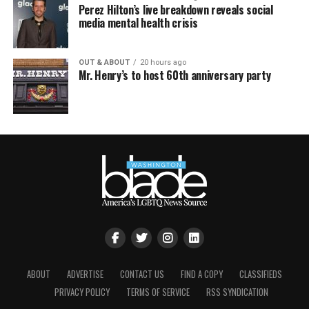
Perez Hilton’s live breakdown reveals social
media mental health crisis
OUT & ABOUT
20 hours ago
Mr. Henry’s to host 60th anniversary party
ABOUT
ADVERTISE
CONTACT US
FIND A COPY
CLASSIFIEDS
PRIVACY POLICY
TERMS OF SERVICE
RSS SYNDICATION