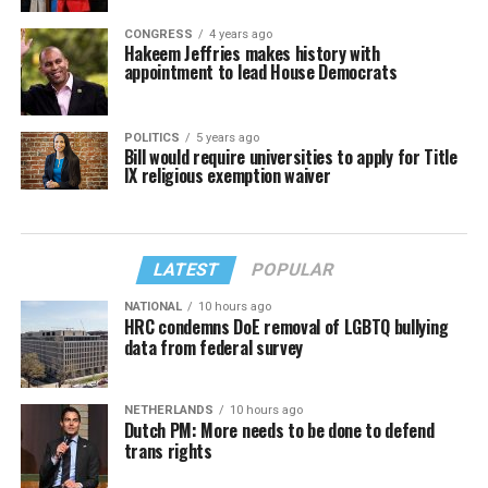
CONGRESS
4 years ago
Hakeem Jeffries makes history with
appointment to lead House Democrats
POLITICS
5 years ago
Bill would require universities to apply for Title
IX religious exemption waiver
LATEST
POPULAR
NATIONAL
10 hours ago
HRC condemns DoE removal of LGBTQ bullying
data from federal survey
NETHERLANDS
10 hours ago
Dutch PM: More needs to be done to defend
trans rights