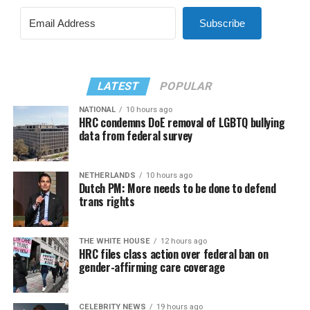
Subscribe
LATEST
POPULAR
NATIONAL
10 hours ago
HRC condemns DoE removal of LGBTQ bullying
data from federal survey
NETHERLANDS
10 hours ago
Dutch PM: More needs to be done to defend
trans rights
THE WHITE HOUSE
12 hours ago
HRC files class action over federal ban on
gender-affirming care coverage
CELEBRITY NEWS
19 hours ago