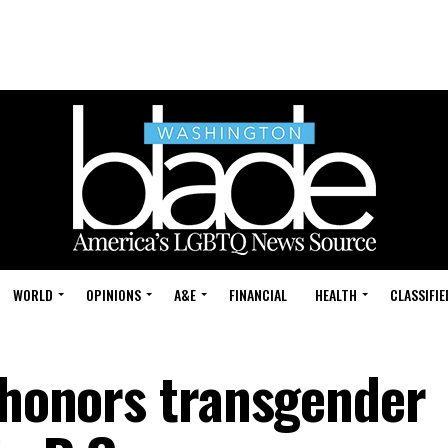
WORLD
OPINIONS
A&E
FINANCIAL
HEALTH
CLASSIFIE
e honors transgender