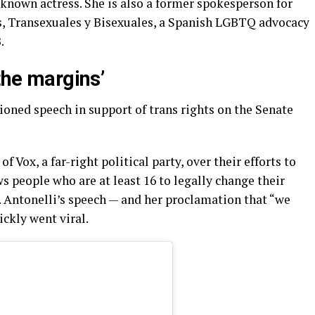
known actress. She is also a former spokesperson for
s, Transexuales y Bisexuales, a Spanish LGBTQ advocacy
.
 the margins’
ioned speech in support of trans rights on the Senate
 Vox, a far-right political party, over their efforts to
s people who are at least 16 to legally change their
 Antonelli’s speech — and her proclamation that “we
ickly went viral.