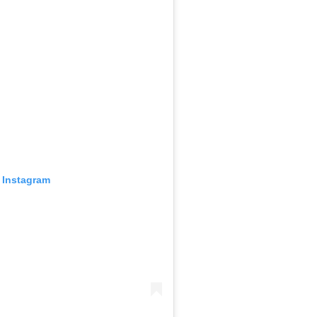
 Instagram