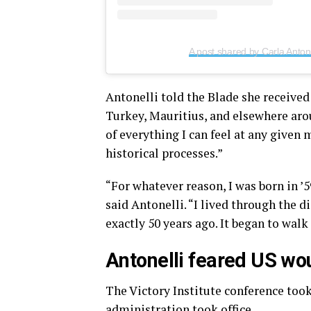
A post shared by Carla Antone
Antonelli told the Blade she received
Turkey, Mauritius, and elsewhere aro
of everything I can feel at any given 
historical processes.”
“For whatever reason, I was born in ’5
said Antonelli. “I lived through the d
exactly 50 years ago. It began to wal
Antonelli feared US wou
The Victory Institute conference took
administration took office.