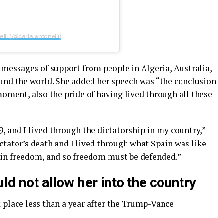
lli (@carla.antonelli)
 messages of support from people in Algeria, Australia,
und the world. She added her speech was “the conclusion
moment, also the pride of having lived through all these
9, and I lived through the dictatorship in my country,”
ictator’s death and I lived through what Spain was like
k in freedom, and so freedom must be defended.”
ld not allow her into the country
 place less than a year after the Trump-Vance