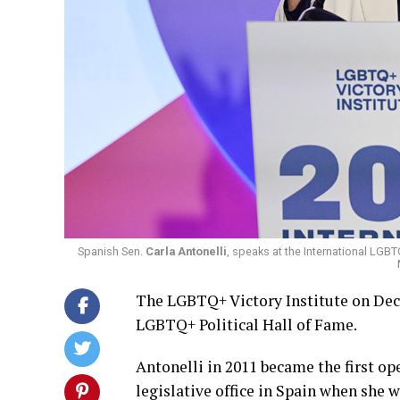
Spanish Sen.
Carla Antonelli
, speaks at the International LGB
The LGBTQ+ Victory Institute on Dec. 
LGBTQ+ Political Hall of Fame.
Antonelli in 2011 became the first o
legislative office in Spain when she 