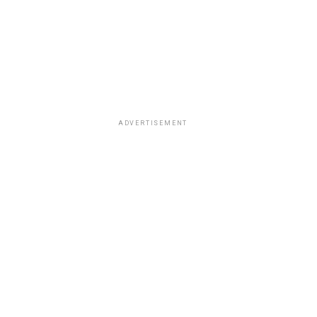
ADVERTISEMENT