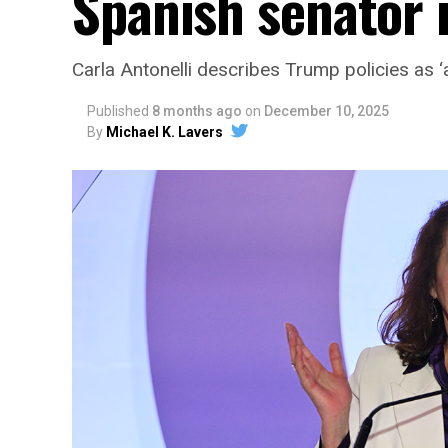
Spanish senator i
Carla Antonelli describes Trump policies as ‘a
Published
8 months ago
on
December 10, 2025
By
Michael K. Lavers