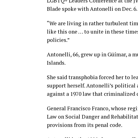
LGBTQ+ Leaders Conference at the J
Blade spoke with Antonelli on Dec. 6.
“We are living in rather turbulent ti
like this one … to unite in these ti
policies.”
Antonelli, 66, grew up in Güímar, a m
Islands.
She said transphobia forced her to le
support herself. Antonelli’s politica
against a 1970 law that criminalized
General Francisco Franco, whose reg
Law on Social Danger and Rehabilitat
provisions from its penal code.