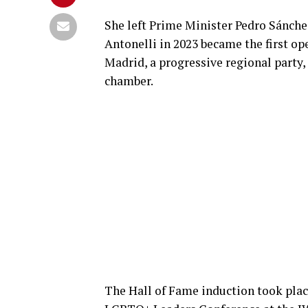
She left Prime Minister Pedro Sánchez’
Antonelli in 2023 became the first o
Madrid, a progressive regional party
chamber.
The Hall of Fame induction took place