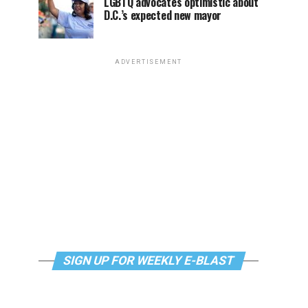
LGBTQ advocates optimistic about
D.C.’s expected new mayor
ADVERTISEMENT
SIGN UP FOR WEEKLY E-BLAST