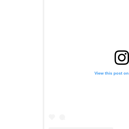
View this post on