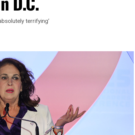
n D.C.
bsolutely terrifying’