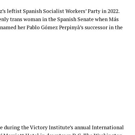
s leftist Spanish Socialist Workers’ Party in 2022.
penly trans woman in the Spanish Senate when Más
, named her Pablo Gómez Perpinyà’s successor in the
 during the Victory Institute’s annual International