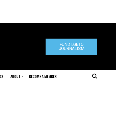
FUND LGBTQ
JOURNALISM
DS
ABOUT
BECOME A MEMBER