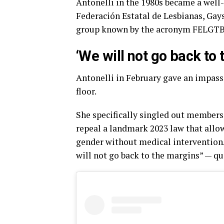
Antonelli in the 1980s became a well-
Federación Estatal de Lesbianas, Gay
group known by the acronym FELGTB
‘We will not go back to
Antonelli in February gave an impass
floor.
She specifically singled out members of
repeal a landmark 2023 law that allow
gender without medical intervention.
will not go back to the margins” — qu