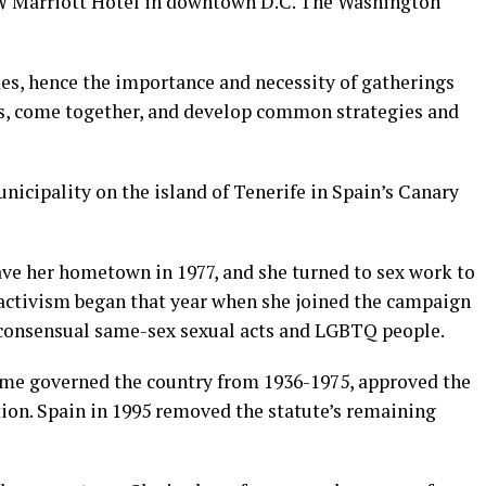
W Marriott Hotel in downtown D.C. The Washington
mes, hence the importance and necessity of gatherings
mes, come together, and develop common strategies and
unicipality on the island of Tenerife in Spain’s Canary
ave her hometown in 1977, and she turned to sex work to
l activism began that year when she joined the campaign
 consensual same-sex sexual acts and LGBTQ people.
ime governed the country from 1936-1975, approved the
ion. Spain in 1995 removed the statute’s remaining