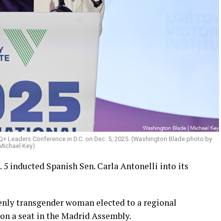
TQ+ Leaders Conference in D.C. on Dec. 5, 2025. (Washington Blade photo by
Michael Key)
5 inducted Spanish Sen. Carla Antonelli into its
penly transgender woman elected to a regional
won a seat in the Madrid Assembly.