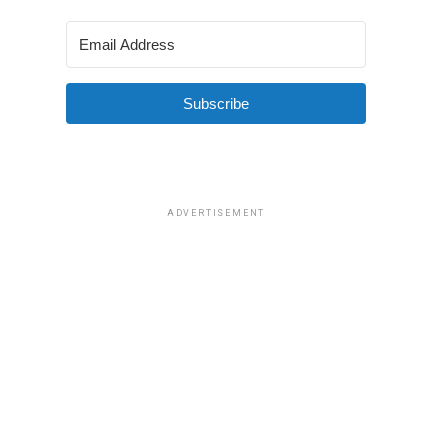
Subscribe
ADVERTISEMENT