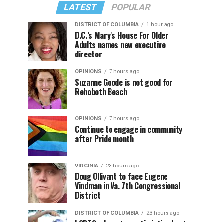
LATEST
POPULAR
DISTRICT OF COLUMBIA
1 hour ago
D.C.’s Mary’s House For Older
Adults names new executive
director
OPINIONS
7 hours ago
Suzanne Goode is not good for
Rehoboth Beach
OPINIONS
7 hours ago
Continue to engage in community
after Pride month
VIRGINIA
23 hours ago
Doug Ollivant to face Eugene
Vindman in Va. 7th Congressional
District
DISTRICT OF COLUMBIA
23 hours ago