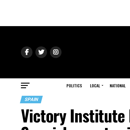
POLITICS
LOCAL
NATIONAL
SPAIN
Victory Institut