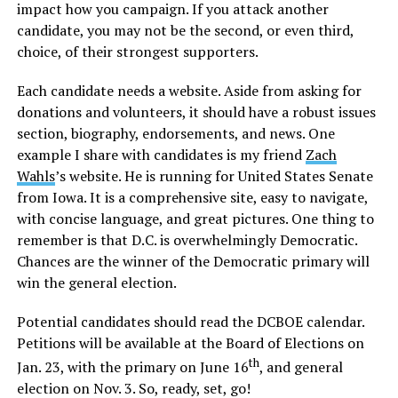
impact how you campaign. If you attack another
candidate, you may not be the second, or even third,
choice, of their strongest supporters.
Each candidate needs a website. Aside from asking for
donations and volunteers, it should have a robust issues
section, biography, endorsements, and news. One
example I share with candidates is my friend
Zach
Wahls
’s website. He is running for United States Senate
from Iowa. It is a comprehensive site, easy to navigate,
with concise language, and great pictures. One thing to
remember is that D.C. is overwhelmingly Democratic.
Chances are the winner of the Democratic primary will
win the general election.
Potential candidates should read the DCBOE calendar.
Petitions will be available at the Board of Elections on
th
Jan. 23, with the primary on June 16
, and general
election on Nov. 3. So, ready, set, go!