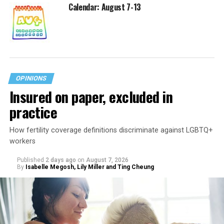
Calendar: August 7-13
OPINIONS
Insured on paper, excluded in
practice
How fertility coverage definitions discriminate against LGBTQ+
workers
Published
2 days ago
on
August 7, 2026
By
Isabelle Megosh, Lily Miller and Ting Cheung