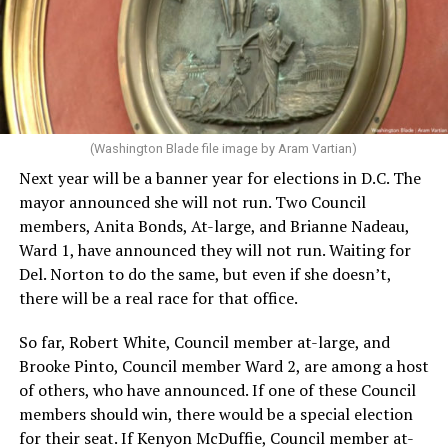
(Washington Blade file image by Aram Vartian)
Next year will be a banner year for elections in D.C. The
mayor announced she will not run. Two Council
members, Anita Bonds, At-large, and Brianne Nadeau,
Ward 1, have announced they will not run. Waiting for
Del. Norton to do the same, but even if she doesn’t,
there will be a real race for that office.
So far, Robert White, Council member at-large, and
Brooke Pinto, Council member Ward 2, are among a host
of others, who have announced. If one of these Council
members should win, there would be a special election
for their seat. If Kenyon McDuffie, Council member at-