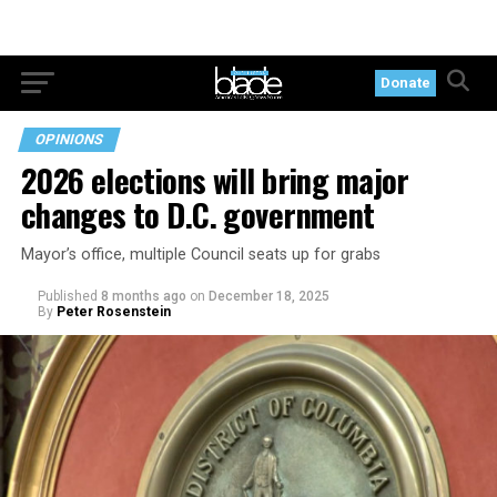
Donate
OPINIONS
2026 elections will bring major
changes to D.C. government
Mayor’s office, multiple Council seats up for grabs
Published
8 months ago
on
December 18, 2025
By
Peter Rosenstein