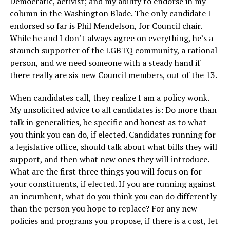
Democratic, activist; and my ability to endorse in my
column in the Washington Blade. The only candidate I
endorsed so far is Phil Mendelson, for Council chair.
While he and I don’t always agree on everything, he’s a
staunch supporter of the LGBTQ community, a rational
person, and we need someone with a steady hand if
there really are six new Council members, out of the 13.
When candidates call, they realize I am a policy wonk.
My unsolicited advice to all candidates is: Do more than
talk in generalities, be specific and honest as to what
you think you can do, if elected. Candidates running for
a legislative office, should talk about what bills they will
support, and then what new ones they will introduce.
What are the first three things you will focus on for
your constituents, if elected. If you are running against
an incumbent, what do you think you can do differently
than the person you hope to replace? For any new
policies and programs you propose, if there is a cost, let