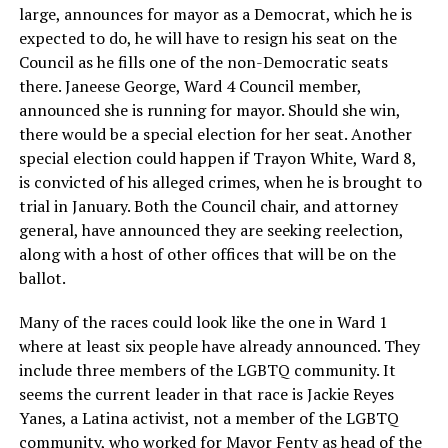
large, announces for mayor as a Democrat, which he is
expected to do, he will have to resign his seat on the
Council as he fills one of the non-Democratic seats
there. Janeese George, Ward 4 Council member,
announced she is running for mayor. Should she win,
there would be a special election for her seat. Another
special election could happen if Trayon White, Ward 8,
is convicted of his alleged crimes, when he is brought to
trial in January. Both the Council chair, and attorney
general, have announced they are seeking reelection,
along with a host of other offices that will be on the
ballot.
Many of the races could look like the one in Ward 1
where at least six people have already announced. They
include three members of the LGBTQ community. It
seems the current leader in that race is Jackie Reyes
Yanes, a Latina activist, not a member of the LGBTQ
community, who worked for Mayor Fenty as head of the