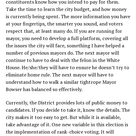
constituents know how you intend to pay for them.
Take the time to learn the city budget, and how money
is currently being spent. The more information you have
at your fingertips, the smarter you sound, and voters
respect that, at least many do. If you are running for
mayor, you need to develop a full platform, covering all
the issues the city will face, something I have helped a
number of previous mayors do. The next mayor will
continue to have to deal with the felon in the White
House. He/she/they will have to ensure he doesn’t try to
eliminate home rule. The next mayor will have to
understand how to walk a similar tightrope Mayor
Bowser has balanced so effectively.
Currently, the District provides lots of public money to
candidates. If you decide to take it, know the details. The
city makes it too easy to get. But while it is available,
take advantage of it. One new variable in this election is
the implementation of rank-choice voting. It will