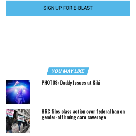
SIGN UP FOR E-BLAST
YOU MAY LIKE
PHOTOS: Daddy Issues at Kiki
HRC files class action over federal ban on
gender-affirming care coverage