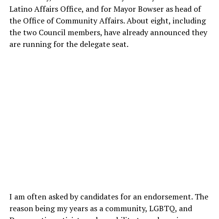
Latino Affairs Office, and for Mayor Bowser as head of
the Office of Community Affairs. About eight, including
the two Council members, have already announced they
are running for the delegate seat.
I am often asked by candidates for an endorsement. The
reason being my years as a community, LGBTQ, and