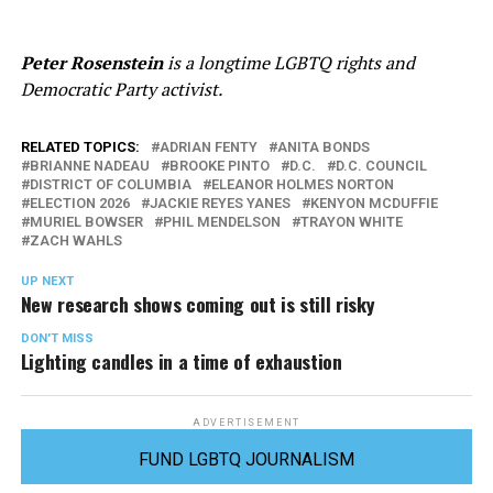
Peter Rosenstein
is a longtime LGBTQ rights and
Democratic Party activist.
RELATED TOPICS:
ADRIAN FENTY
ANITA BONDS
BRIANNE NADEAU
BROOKE PINTO
D.C.
D.C. COUNCIL
DISTRICT OF COLUMBIA
ELEANOR HOLMES NORTON
ELECTION 2026
JACKIE REYES YANES
KENYON MCDUFFIE
MURIEL BOWSER
PHIL MENDELSON
TRAYON WHITE
ZACH WAHLS
UP NEXT
New research shows coming out is still risky
DON'T MISS
Lighting candles in a time of exhaustion
ADVERTISEMENT
FUND LGBTQ JOURNALISM