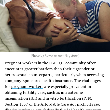
(Photo by
Rawpixel.com/Bigstock
)
Pregnant workers in the LGBTQ+ community often
encounter greater barriers than their cisgender or
heterosexual counterparts, particularly when accessing
company-sponsored health insurance. The challenges
for
pregnant workers
are especially prevalent in
obtaining fertility care, such as intrauterine
insemination (IUI) and in vitro fertilization (IVF).
Section 1557 of the Affordable Care Act prohibits sex
discrimination in any federally funded health program,