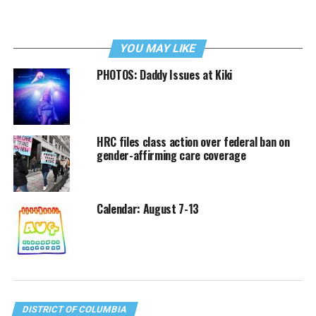
YOU MAY LIKE
PHOTOS: Daddy Issues at Kiki
HRC files class action over federal ban on
gender-affirming care coverage
Calendar: August 7-13
DISTRICT OF COLUMBIA