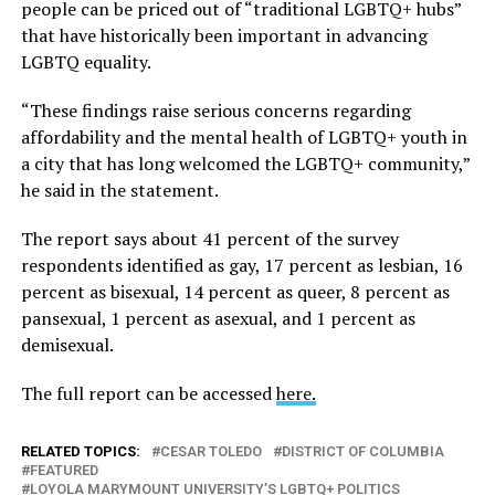
people can be priced out of “traditional LGBTQ+ hubs”
that have historically been important in advancing
LGBTQ equality.
“These findings raise serious concerns regarding
affordability and the mental health of LGBTQ+ youth in
a city that has long welcomed the LGBTQ+ community,”
he said in the statement.
The report says about 41 percent of the survey
respondents identified as gay, 17 percent as lesbian, 16
percent as bisexual, 14 percent as queer, 8 percent as
pansexual, 1 percent as asexual, and 1 percent as
demisexual.
The full report can be accessed
here.
RELATED TOPICS:
CESAR TOLEDO
DISTRICT OF COLUMBIA
FEATURED
LOYOLA MARYMOUNT UNIVERSITY’S LGBTQ+ POLITICS