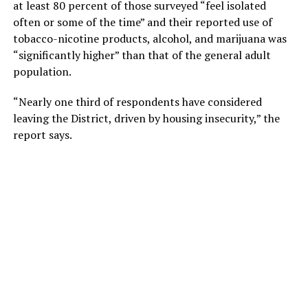
at least 80 percent of those surveyed “feel isolated
often or some of the time” and their reported use of
tobacco-nicotine products, alcohol, and marijuana was
“significantly higher” than that of the general adult
population.
“Nearly one third of respondents have considered
leaving the District, driven by housing insecurity,” the
report says.