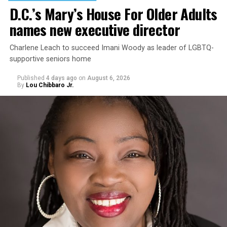
D.C.’s Mary’s House For Older Adults
names new executive director
Charlene Leach to succeed Imani Woody as leader of LGBTQ-
supportive seniors home
Published
4 days ago
on
August 6, 2026
By
Lou Chibbaro Jr.