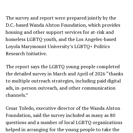
The survey and report were prepared jointly by the
D.C.-based Wanda Alston Foundation, which provides
housing and other support services for at-risk and
homeless LGBTQ youth, and the Los Angeles-based
Loyola Marymount University’s LGBTQ+ Politics
Research Initiative.
The report says the LGBTQ young people completed
the detailed survey in March and April of 2026 “thanks
to multiple outreach strategies, including paid digital
ads, in-person outreach, and other communication
channels.”
Cesar Toledo, executive director of the Wanda Alston
Foundation, said the survey included as many as 80
questions and a number of local LGBTQ organizations
helped in arranging for the young people to take the