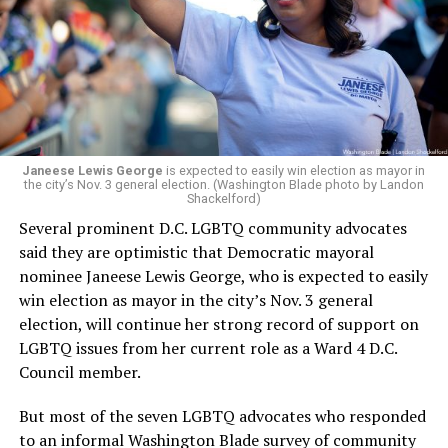
engagement,” the Mary’s House board says in a
statement.
“Her proven track record of building impactful
programs and leading mission-driven organizations
makes her uniquely suited to guide Mary’s House into its
next phase of growth,” the statement continues.
“Charlene is deeply aligned with the mission of Mary’s
Janeese Lewis George
is expected to easily win election as mayor in
the city’s Nov. 3 general election. (Washington Blade photo by Landon
House and is committed to advancing its work to
Shackelford)
provide safe, inclusive housing and supportive services
Several prominent D.C. LGBTQ community advocates
for LGBTQ+ older adults,” it says. “Under her leadership,
said they are optimistic that Democratic mayoral
the organization will continue to expand its impact
nominee Janeese Lewis George, who is expected to easily
while remaining grounded in the values that define our
win election as mayor in the city’s Nov. 3 general
community.”
election, will continue her strong record of support on
LGBTQ issues from her current role as a Ward 4 D.C.
Leach’s LinkedIn page shows she has most recently
Council member.
served since 2022 as executive director of the African
American AIDS Task Force in Minneapolis. Prior to that,
But most of the seven LGBTQ advocates who responded
it shows she served as executive director of the
to an informal Washington Blade survey of community