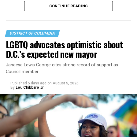
operate the Mary’s House three-story building located
CONTINUE READING
at 401 Anacostia Road, S.E., in the city’s Fort DuPont
neighborhood.
DISTRICT OF COLUMBIA
LGBTQ advocates optimistic about
D.C.’s expected new mayor
Janeese Lewis George cites strong record of support as
Council member
Published
5 days ago
on
August 5, 2026
By
Lou Chibbaro Jr.
“With over three decades of nonprofit experience and
15 years serving as an executive director, Charlene
brings a wealth of knowledge in organizational
leadership, program development, and community