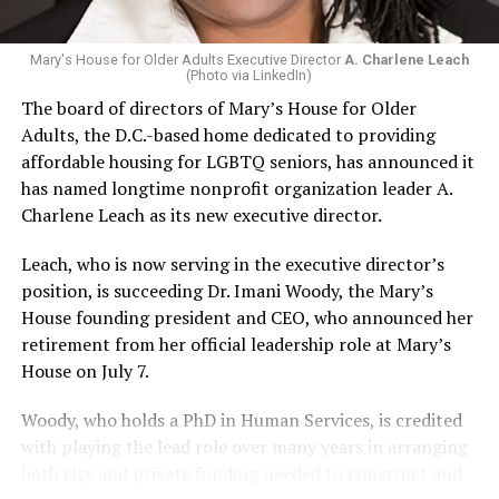
Mary's House for Older Adults Executive Director
A. Charlene Leach
(Photo via LinkedIn)
The board of directors of Mary’s House for Older
Adults, the D.C.-based home dedicated to providing
affordable housing for LGBTQ seniors, has announced it
has named longtime nonprofit organization leader A.
Charlene Leach as its new executive director.
Leach, who is now serving in the executive director’s
position, is succeeding Dr. Imani Woody, the Mary’s
House founding president and CEO, who announced her
retirement from her official leadership role at Mary’s
House on July 7.
Woody, who holds a PhD in Human Services, is credited
with playing the lead role over many years in arranging
both city and private funding needed to construct and