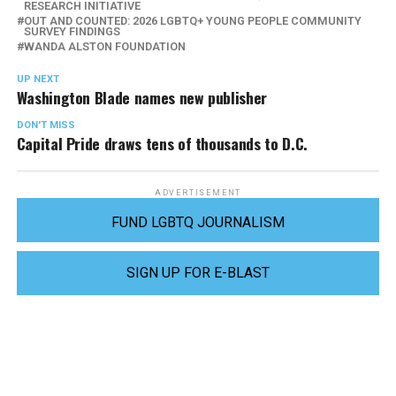
RESEARCH INITIATIVE
OUT AND COUNTED: 2026 LGBTQ+ YOUNG PEOPLE COMMUNITY
SURVEY FINDINGS
WANDA ALSTON FOUNDATION
UP NEXT
Washington Blade names new publisher
DON'T MISS
Capital Pride draws tens of thousands to D.C.
ADVERTISEMENT
FUND LGBTQ JOURNALISM
SIGN UP FOR E-BLAST