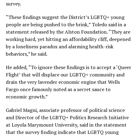
survey.
“These findings suggest the District’s LGBTQ+ young
people are being pushed to the brink,” Toledo said in a
statement released by the Alston Foundation. “They are
working hard, yet hitting an affordability cliff, deepened
by a loneliness paradox and alarming health-risk
behaviors,” he said.
He added, “To ignore these findings is to accept a ‘Queer
Flight’ that will displace our LGBTQ+ community and
drain the very lavender economic engine that Wells
Fargo once famously noted as a secret sauce to
economic growth.”
Gabriel Magni, associate professor of political science
and Director of the LGBTQ+ Politics Research Initiative
at Loyola Marymount University, said in the statement
that the survey finding indicate that LGBTQ young