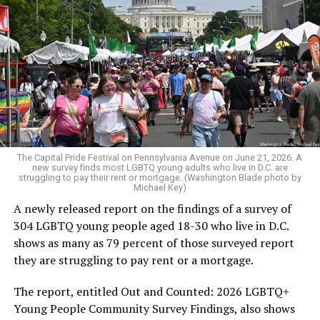
The Capital Pride Festival on Pennsylvania Avenue on June 21, 2026. A
new survey finds most LGBTQ young adults who live in D.C. are
struggling to pay their rent or mortgage. (Washington Blade photo by
Michael Key)
A newly released report on the findings of a survey of
304 LGBTQ young people aged 18-30 who live in D.C.
shows as many as 79 percent of those surveyed report
they are struggling to pay rent or a mortgage.
The report, entitled Out and Counted: 2026 LGBTQ+
Young People Community Survey Findings, also shows