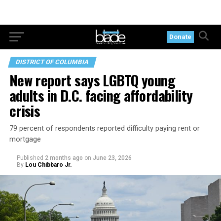
Donate
DISTRICT OF COLUMBIA
New report says LGBTQ young
adults in D.C. facing affordability
crisis
79 percent of respondents reported difficulty paying rent or
mortgage
Published
2 months ago
on
June 23, 2026
By
Lou Chibbaro Jr.