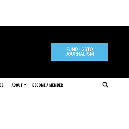
FUND LGBTQ
JOURNALISM
DS
ABOUT
BECOME A MEMBER