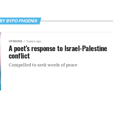
BY BYPO PHOENIX
OPINIONS
3 years ago
A poet’s response to Israel-Palestine
conflict
Compelled to seek words of peace