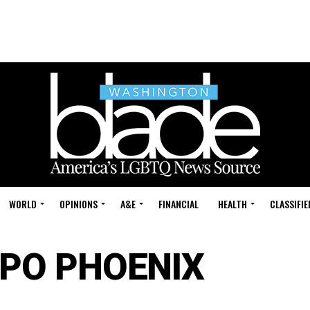
WORLD
OPINIONS
A&E
FINANCIAL
HEALTH
CLASSIFIE
PO PHOENIX