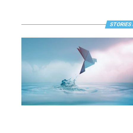
STORIES 