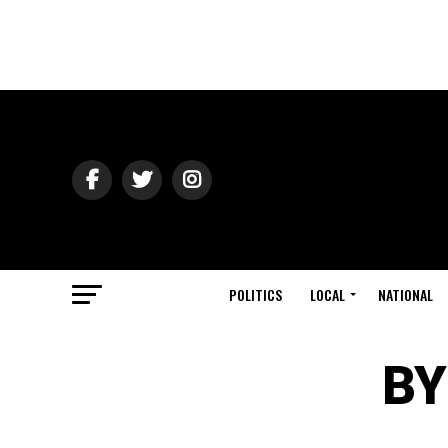
POLITICS
LOCAL
NATIONAL
BY