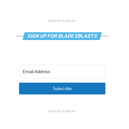
ADVERTISEMENT
SIGN UP FOR BLADE EBLASTS
Subscribe
ADVERTISEMENT