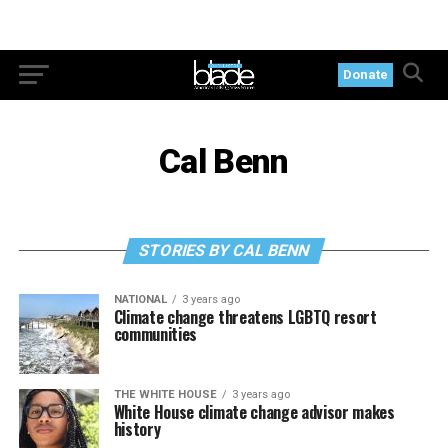
Donate
Cal Benn
STORIES BY CAL BENN
NATIONAL
3 years ago
Climate change threatens LGBTQ resort
communities
THE WHITE HOUSE
3 years ago
White House climate change advisor makes
history