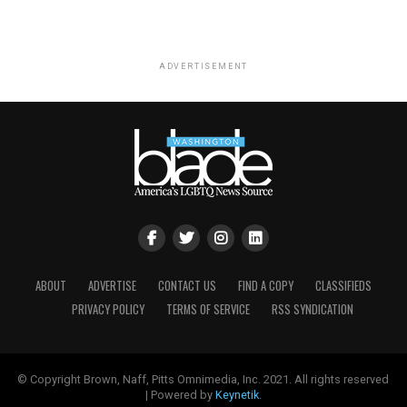
ADVERTISEMENT
ABOUT
ADVERTISE
CONTACT US
FIND A COPY
CLASSIFIEDS
PRIVACY POLICY
TERMS OF SERVICE
RSS SYNDICATION
© Copyright Brown, Naff, Pitts Omnimedia, Inc. 2021. All rights reserved
| Powered by
Keynetik
.