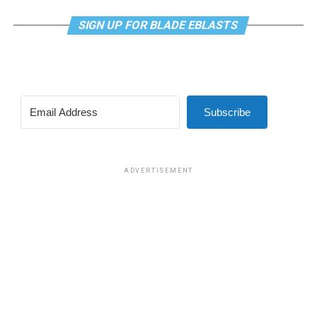
SIGN UP FOR BLADE EBLASTS
Subscribe
ADVERTISEMENT