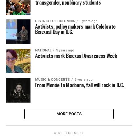
transgender, nonbinary students
DISTRICT OF COLUMBIA
3 years ago
Activists, policy makers mark Celebrate
Bisexual Day in D.C.
NATIONAL
3 years ago
Activists mark Bisexual Awareness Week
MUSIC & CONCERTS
3 years ago
From Monáe to Madonna, fall will rock in D.C.
MORE POSTS
ADVERTISEMENT