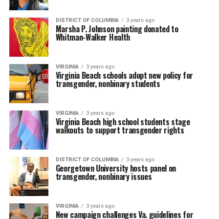
DISTRICT OF COLUMBIA
3 years ago
Marsha P. Johnson painting donated to
Whitman-Walker Health
VIRGINIA
3 years ago
Virginia Beach schools adopt new policy for
transgender, nonbinary students
VIRGINIA
3 years ago
Virginia Beach high school students stage
walkouts to support transgender rights
DISTRICT OF COLUMBIA
3 years ago
Georgetown University hosts panel on
transgender, nonbinary issues
VIRGINIA
3 years ago
New campaign challenges Va. guidelines for