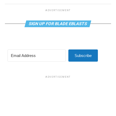
ADVERTISEMENT
SIGN UP FOR BLADE EBLASTS
Subscribe
ADVERTISEMENT