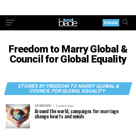
Donate
Freedom to Marry Global &
Council for Global Equality
STORIES BY FREEDOM TO MARRY GLOBAL &
COUNCIL FOR GLOBAL EQUALITY
OPINIONS
2 years ago
Around the world, campaigns for marriage
change hearts and minds