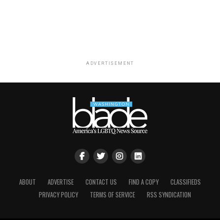
ADVERTISEMENT
ABOUT
ADVERTISE
CONTACT US
FIND A COPY
CLASSIFIEDS
PRIVACY POLICY
TERMS OF SERVICE
RSS SYNDICATION