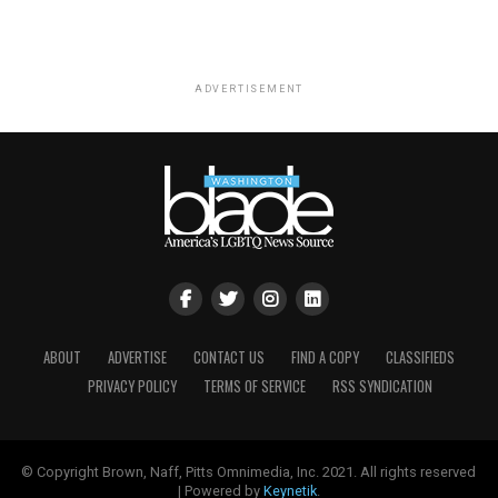
ADVERTISEMENT
ABOUT
ADVERTISE
CONTACT US
FIND A COPY
CLASSIFIEDS
PRIVACY POLICY
TERMS OF SERVICE
RSS SYNDICATION
© Copyright Brown, Naff, Pitts Omnimedia, Inc. 2021. All rights reserved
| Powered by
Keynetik
.