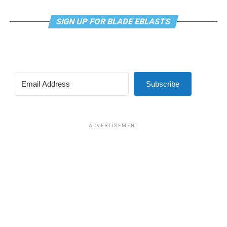
SIGN UP FOR BLADE EBLASTS
Subscribe
ADVERTISEMENT