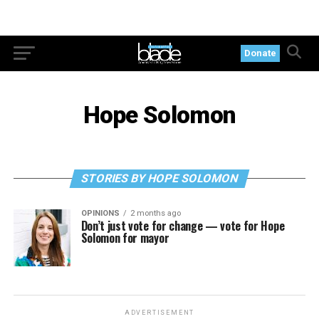
Donate
Hope Solomon
STORIES BY HOPE SOLOMON
OPINIONS
2 months ago
Don’t just vote for change — vote for Hope
Solomon for mayor
ADVERTISEMENT