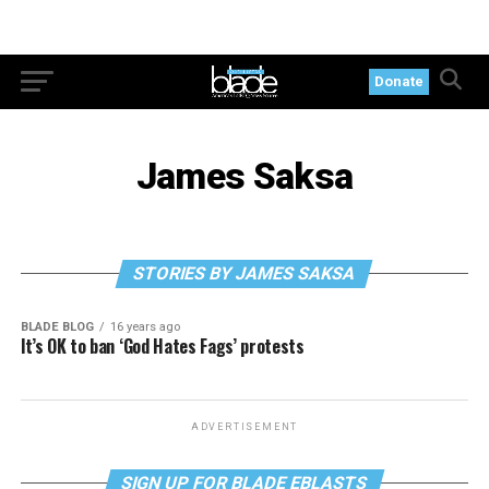
Donate
James Saksa
STORIES BY JAMES SAKSA
BLADE BLOG
16 years ago
It’s OK to ban ‘God Hates Fags’ protests
ADVERTISEMENT
SIGN UP FOR BLADE EBLASTS