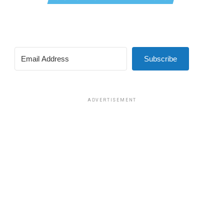
Subscribe
ADVERTISEMENT