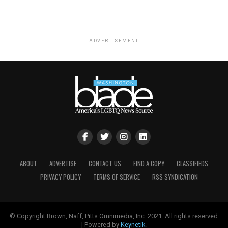
ADVERTISEMENT
ABOUT
ADVERTISE
CONTACT US
FIND A COPY
CLASSIFIEDS
PRIVACY POLICY
TERMS OF SERVICE
RSS SYNDICATION
© Copyright Brown, Naff, Pitts Omnimedia, Inc. 2021. All rights reserved
| Powered by
Keynetik
.