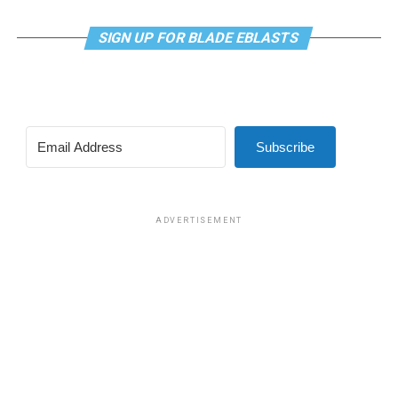
SIGN UP FOR BLADE EBLASTS
Subscribe
ADVERTISEMENT