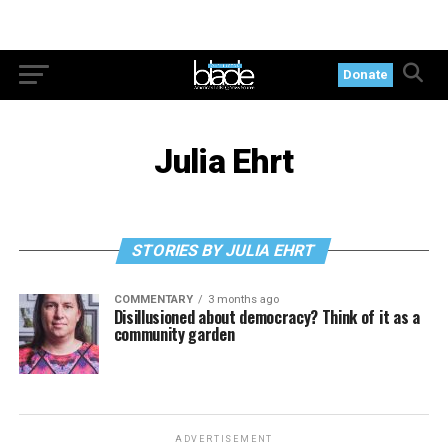
Donate
Julia Ehrt
STORIES BY JULIA EHRT
COMMENTARY
3 months ago
Disillusioned about democracy? Think of it as a
community garden
ADVERTISEMENT