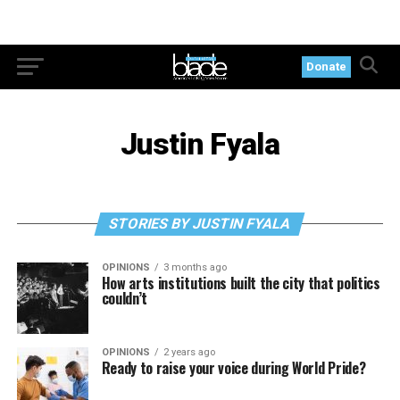
Donate
Justin Fyala
STORIES BY JUSTIN FYALA
OPINIONS
3 months ago
How arts institutions built the city that politics
couldn’t
OPINIONS
2 years ago
Ready to raise your voice during World Pride?