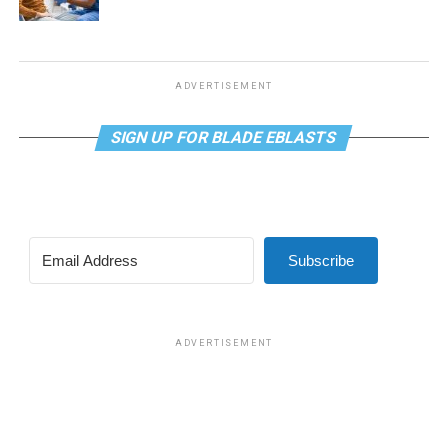
ADVERTISEMENT
SIGN UP FOR BLADE EBLASTS
Subscribe
ADVERTISEMENT