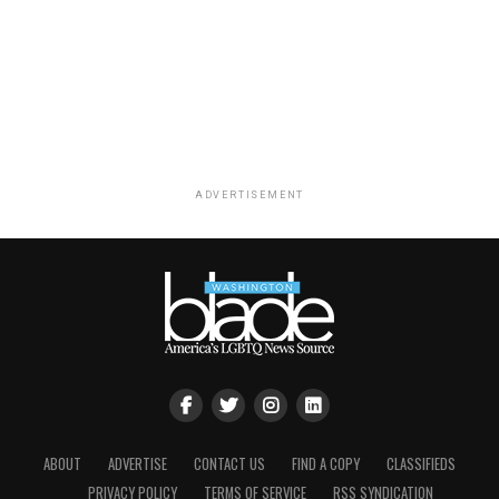
ADVERTISEMENT
ABOUT
ADVERTISE
CONTACT US
FIND A COPY
CLASSIFIEDS
PRIVACY POLICY
TERMS OF SERVICE
RSS SYNDICATION