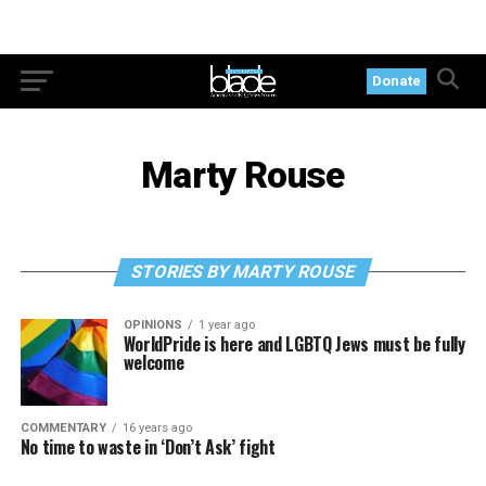
Donate
Marty Rouse
STORIES BY MARTY ROUSE
OPINIONS
1 year ago
WorldPride is here and LGBTQ Jews must be fully
welcome
COMMENTARY
16 years ago
No time to waste in ‘Don’t Ask’ fight