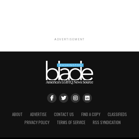
ADVERTISEMENT
ABOUT
ADVERTISE
CONTACT US
FIND A COPY
CLASSIFIEDS
PRIVACY POLICY
TERMS OF SERVICE
RSS SYNDICATION