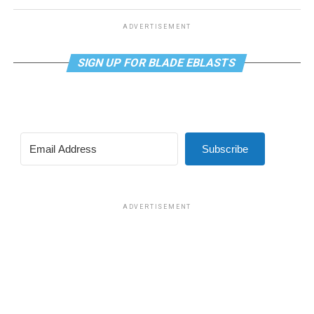
ADVERTISEMENT
SIGN UP FOR BLADE EBLASTS
Subscribe
ADVERTISEMENT