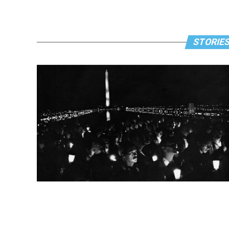
STORIES