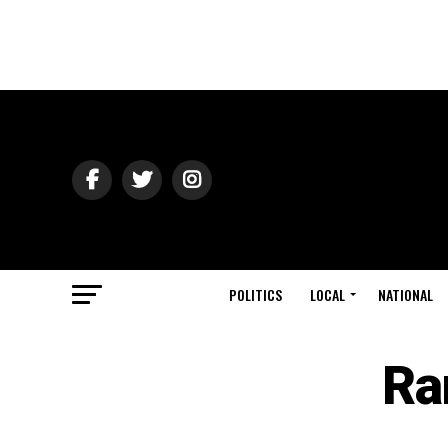
POLITICS
LOCAL
NATIONAL
Ra