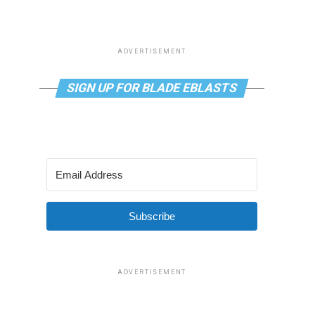
ADVERTISEMENT
SIGN UP FOR BLADE EBLASTS
Subscribe
ADVERTISEMENT