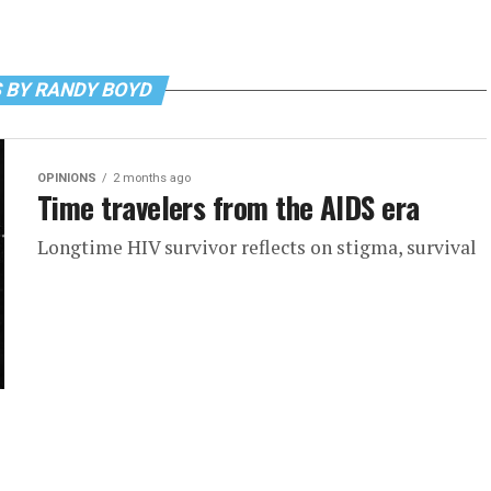
 BY RANDY BOYD
OPINIONS
2 months ago
Time travelers from the AIDS era
Longtime HIV survivor reflects on stigma, survival