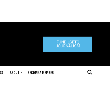
FUND LGBTQ
JOURNALISM
DS
ABOUT
BECOME A MEMBER