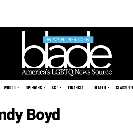
WORLD
OPINIONS
A&E
FINANCIAL
HEALTH
CLASSIFIE
ndy Boyd