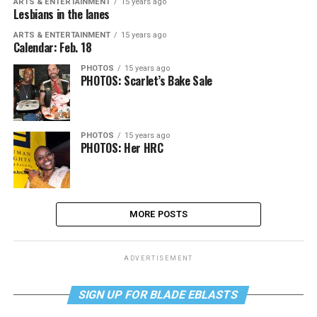
ARTS & ENTERTAINMENT
15 years ago
Lesbians in the lanes
ARTS & ENTERTAINMENT
15 years ago
Calendar: Feb. 18
PHOTOS
15 years ago
PHOTOS: Scarlet’s Bake Sale
PHOTOS
15 years ago
PHOTOS: Her HRC
MORE POSTS
ADVERTISEMENT
SIGN UP FOR BLADE EBLASTS