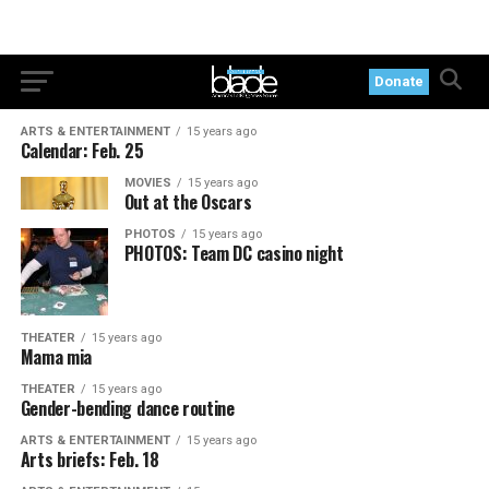
Donate
ARTS & ENTERTAINMENT
15 years ago
Calendar: Feb. 25
MOVIES
15 years ago
Out at the Oscars
PHOTOS
15 years ago
PHOTOS: Team DC casino night
THEATER
15 years ago
Mama mia
THEATER
15 years ago
Gender-bending dance routine
ARTS & ENTERTAINMENT
15 years ago
Arts briefs: Feb. 18