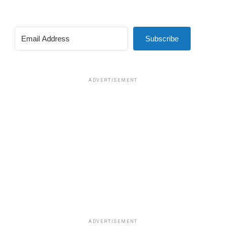
Subscribe
ADVERTISEMENT
ADVERTISEMENT