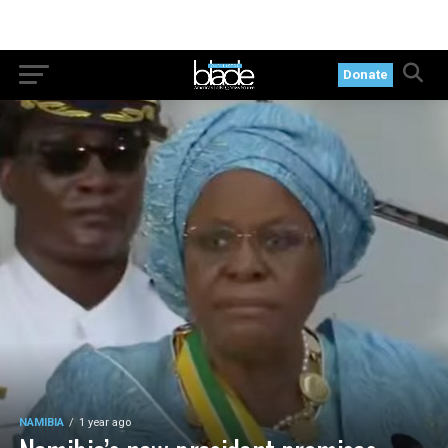
Donate
NAMIBIA
1 year ago