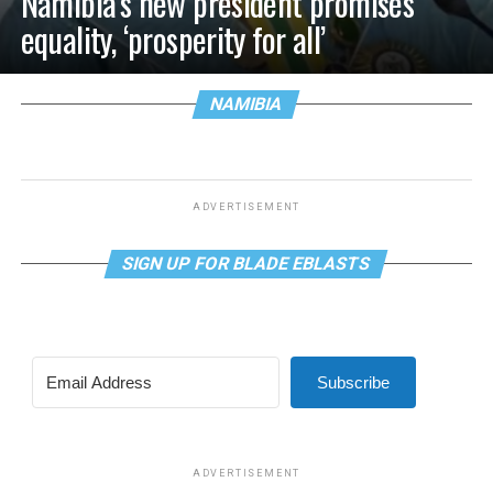
Namibia’s new president promises
equality, ‘prosperity for all’
NAMIBIA
ADVERTISEMENT
SIGN UP FOR BLADE EBLASTS
Subscribe
ADVERTISEMENT