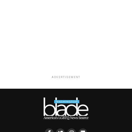
ADVERTISEMENT