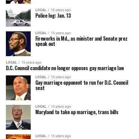
LOCAL
15 years ago
Police log: Jan. 13
LOCAL
15 years ago
Fireworks in Md., as minister and Senate prez
speak out
LOCAL
15 years ago
D.C. Council candidate no longer opposes gay marriage law
LOCAL
15 years ago
Gay marriage opponent to run for D.C. Council
seat
LOCAL
15 years ago
Maryland to take up marriage, trans bills
LOCAL
15 years ago