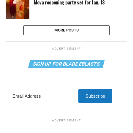
Mova reopening party set for Jan. 13
MORE POSTS
ADVERTISEMENT
SIGN UP FOR BLADE EBLASTS
Subscribe
ADVERTISEMENT