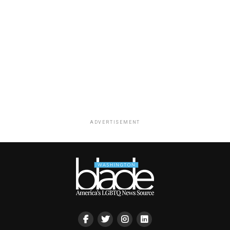
ADVERTISEMENT