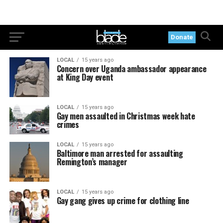
Donate
LOCAL
15 years ago
Concern over Uganda ambassador appearance
at King Day event
LOCAL
15 years ago
Gay men assaulted in Christmas week hate
crimes
LOCAL
15 years ago
Baltimore man arrested for assaulting
Remington’s manager
LOCAL
15 years ago
Gay gang gives up crime for clothing line