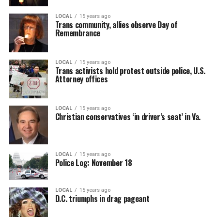
LOCAL
15 years ago
Trans community, allies observe Day of
Remembrance
LOCAL
15 years ago
Trans activists hold protest outside police, U.S.
Attorney offices
LOCAL
15 years ago
Christian conservatives ‘in driver’s seat’ in Va.
LOCAL
15 years ago
Police Log: November 18
LOCAL
15 years ago
D.C. triumphs in drag pageant