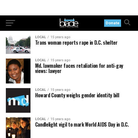
Donate
LOCAL
15 years ago
Trans woman reports rape in D.C. shelter
LOCAL
15 years ago
Md. lawmaker faces retaliation for anti-gay
views: lawyer
LOCAL
15 years ago
Howard County weighs gender identity bill
LOCAL
15 years ago
Candlelight vigil to mark World AIDS Day in D.C.