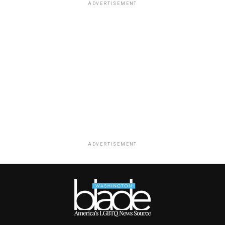
ADVERTISEMENT
ADVERTISEMENT