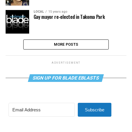
LOCAL
15 years ago
Gay mayor re-elected in Takoma Park
MORE POSTS
ADVERTISEMENT
SIGN UP FOR BLADE EBLASTS
Subscribe