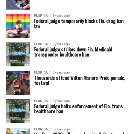
FLORIDA
3 years ago
Federal judge temporarily blocks Fla. drag ban
law
FLORIDA
3 years ago
Federal judge strikes down Fla. Medicaid
transgender healthcare ban
FLORIDA
3 years ago
Thousands attend Wilton Manors Pride parade,
festival
FLORIDA
3 years ago
Federal judge halts enforcement of Fla. trans
healthcare ban
FLORIDA
3 years ago