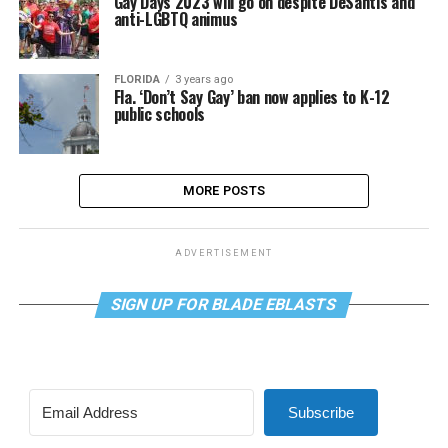
Gay Days 2023 will go on despite DeSantis and
anti-LGBTQ animus
FLORIDA
3 years ago
Fla. ‘Don’t Say Gay’ ban now applies to K-12
public schools
MORE POSTS
ADVERTISEMENT
SIGN UP FOR BLADE EBLASTS
Subscribe