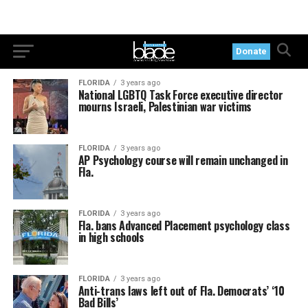
Donate
FLORIDA
3 years ago
National LGBTQ Task Force executive director
mourns Israeli, Palestinian war victims
FLORIDA
3 years ago
AP Psychology course will remain unchanged in
Fla.
FLORIDA
3 years ago
Fla. bans Advanced Placement psychology class
in high schools
FLORIDA
3 years ago
Anti-trans laws left out of Fla. Democrats’ ‘10
Bad Bills’