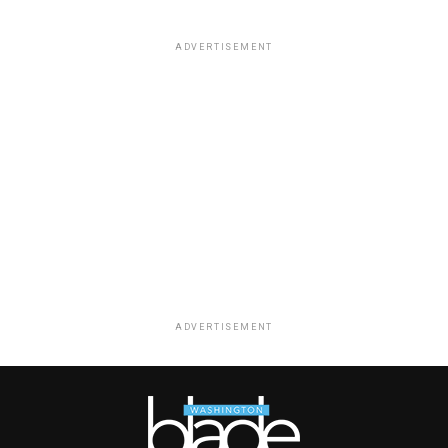
ADVERTISEMENT
ADVERTISEMENT