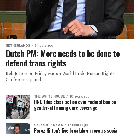
NETHERLANDS
8 hours ago
Dutch PM: More needs to be done to
defend trans rights
Rob Jetten on Friday was on World Pride Human Rights
Conference panel
THE WHITE HOUSE
10 hours ago
HRC files class action over federal ban on
gender-affirming care coverage
CELEBRITY NEWS
16 hours ago
Perez Hilton’s live breakdown reveals social