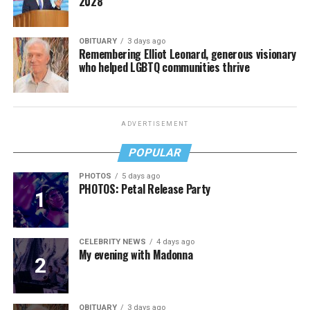
2028
OBITUARY
3 days ago
Remembering Elliot Leonard, generous visionary
who helped LGBTQ communities thrive
ADVERTISEMENT
POPULAR
PHOTOS
5 days ago
PHOTOS: Petal Release Party
CELEBRITY NEWS
4 days ago
My evening with Madonna
OBITUARY
3 days ago