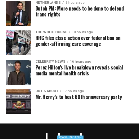
NETHERLANDS
8 hours ago
Dutch PM: More needs to be done to defend
trans rights
THE WHITE HOUSE
10 hours ago
HRC files class action over federal ban on
gender-affirming care coverage
CELEBRITY NEWS
16 hours ago
Perez Hilton’s live breakdown reveals social
media mental health crisis
OUT & ABOUT
17 hours ago
Mr. Henry’s to host 60th anniversary party