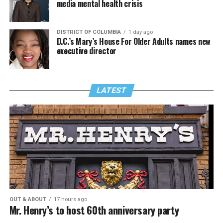
media mental health crisis
DISTRICT OF COLUMBIA
1 day ago
D.C.’s Mary’s House For Older Adults names new
executive director
LATEST
OUT & ABOUT
17 hours ago
Mr. Henry’s to host 60th anniversary party