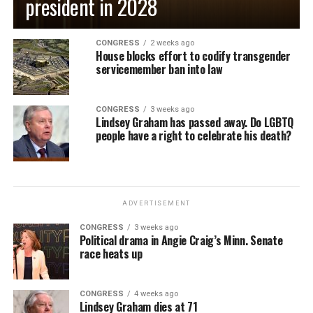
president in 2028
CONGRESS
2 weeks ago
House blocks effort to codify transgender
servicemember ban into law
CONGRESS
3 weeks ago
Lindsey Graham has passed away. Do LGBTQ
people have a right to celebrate his death?
ADVERTISEMENT
CONGRESS
3 weeks ago
Political drama in Angie Craig’s Minn. Senate
race heats up
CONGRESS
4 weeks ago
Lindsey Graham dies at 71