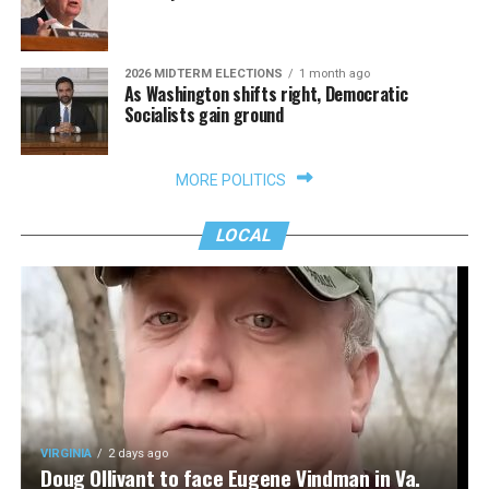
2026 MIDTERM ELECTIONS
1 month ago
As Washington shifts right, Democratic
Socialists gain ground
MORE POLITICS
LOCAL
VIRGINIA
2 days ago
Doug Ollivant to face Eugene Vindman in Va.