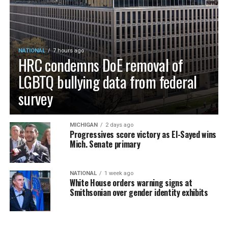
NATIONAL
7 hours ago
HRC condemns DoE removal of
LGBTQ bullying data from federal
survey
MICHIGAN
2 days ago
Progressives score victory as El-Sayed wins
Mich. Senate primary
NATIONAL
1 week ago
White House orders warning signs at
Smithsonian over gender identity exhibits