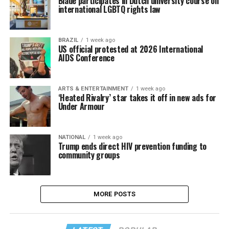
Blade participates in Dutch university course on
international LGBTQ rights law
BRAZIL
1 week ago
US official protested at 2026 International
AIDS Conference
ARTS & ENTERTAINMENT
1 week ago
‘Heated Rivalry’ star takes it off in new ads for
Under Armour
NATIONAL
1 week ago
Trump ends direct HIV prevention funding to
community groups
MORE POSTS