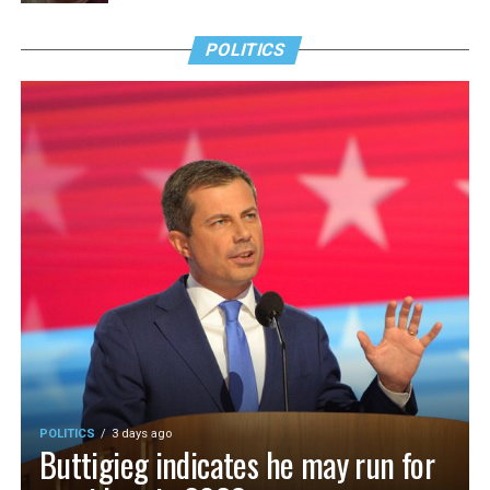
POLITICS
POLITICS
3 days ago
Buttigieg indicates he may run for