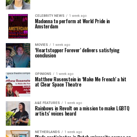
CELEBRITY NEWS
1 week ago
Madonna to perform at World Pride in
Amsterdam
MOVIES
1 week ago
‘Heartstopper Forever’ delivers satisfying
conclusion
OPINIONS
1 week ago
Matthew Rosenstein in ‘Make Me French’ a hit
at Clear Space Theatre
A&E FEATURES
1 week ago
Rainbows in Revolt on a mission to make LGBTQ
artists’ voices heard
NETHERLANDS
1 week ago