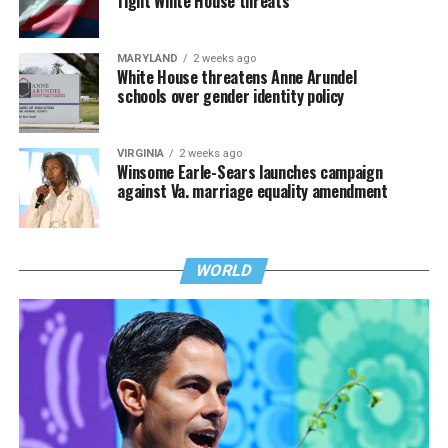
fight White House threats
MARYLAND
2 weeks ago
White House threatens Anne Arundel
schools over gender identity policy
VIRGINIA
2 weeks ago
Winsome Earle-Sears launches campaign
against Va. marriage equality amendment
WORLD