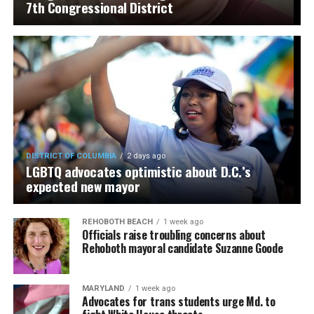
7th Congressional District
DISTRICT OF COLUMBIA
2 days ago
LGBTQ advocates optimistic about D.C.’s
expected new mayor
REHOBOTH BEACH
1 week ago
Officials raise troubling concerns about
Rehoboth mayoral candidate Suzanne Goode
MARYLAND
1 week ago
Advocates for trans students urge Md. to