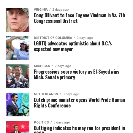
VIRGINIA
2 days ago
Doug Ollivant to face Eugene Vindman in Va. 7th
Congressional District
DISTRICT OF COLUMBIA
2 days ago
LGBTQ advocates optimistic about D.C.’s
expected new mayor
MICHIGAN
2 days ago
Progressives score victory as El-Sayed wins
Mich. Senate primary
NETHERLANDS
3 days ago
Dutch prime minister opens World Pride Human
Rights Conference
POLITICS
3 days ago
Buttigieg indicates he may run for president in