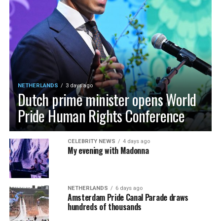
NETHERLANDS
3 days ago
Dutch prime minister opens World
Pride Human Rights Conference
CELEBRITY NEWS
4 days ago
My evening with Madonna
NETHERLANDS
6 days ago
Amsterdam Pride Canal Parade draws
hundreds of thousands