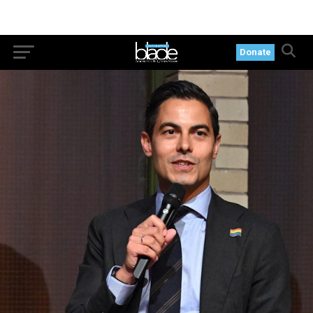
Donate