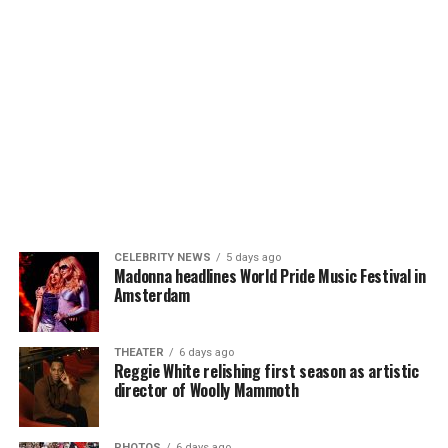
CELEBRITY NEWS
5 days ago
Madonna headlines World Pride Music Festival in
Amsterdam
THEATER
6 days ago
Reggie White relishing first season as artistic
director of Woolly Mammoth
PHOTOS
6 days ago