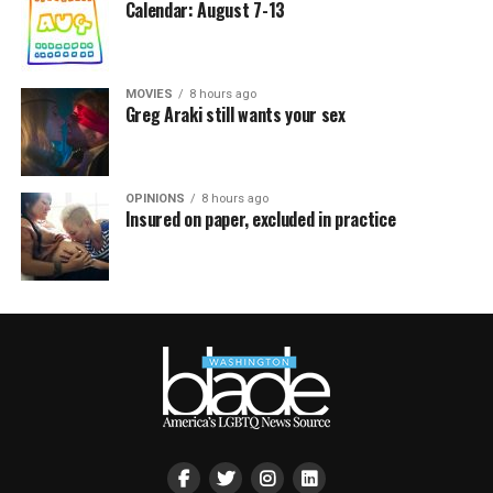
Calendar: August 7-13
MOVIES
8 hours ago
Greg Araki still wants your sex
OPINIONS
8 hours ago
Insured on paper, excluded in practice