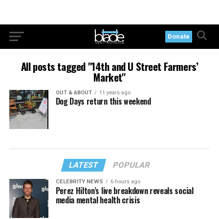
Donate
All posts tagged "14th and U Street Farmers’
Market"
OUT & ABOUT
11 years ago
Dog Days return this weekend
LATEST
POPULAR
CELEBRITY NEWS
6 hours ago
Perez Hilton’s live breakdown reveals social
media mental health crisis