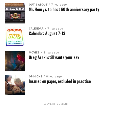
OUT & ABOUT
7 hours ago
Mr. Henry’s to host 60th anniversary party
CALENDAR
7 hours ago
Calendar: August 7-13
MOVIES
8 hours ago
Greg Araki still wants your sex
OPINIONS
8 hours ago
Insured on paper, excluded in practice
ADVERTISEMENT