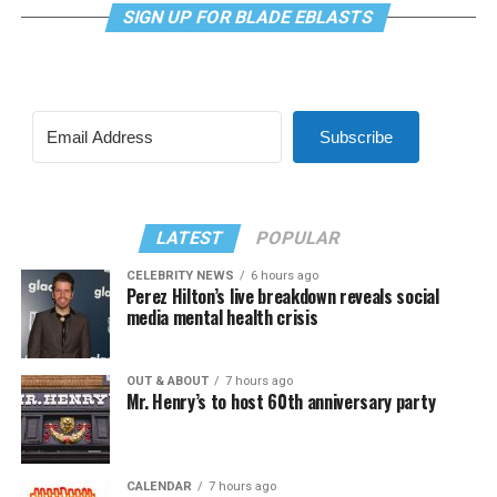
SIGN UP FOR BLADE EBLASTS
Subscribe
LATEST
POPULAR
CELEBRITY NEWS
6 hours ago
Perez Hilton’s live breakdown reveals social
media mental health crisis
OUT & ABOUT
7 hours ago
Mr. Henry’s to host 60th anniversary party
CALENDAR
7 hours ago