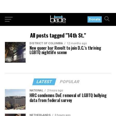
Donate
All posts tagged "14th St."
DISTRICT OF COLUMBIA
12 months ago
New queer bar Revolt to join D.C.’s thriving
LGBTQ nightlife scene
LATEST
POPULAR
NATIONAL
2 hours ago
HRC condemns DoE removal of LGBTQ bullying
data from federal survey
NETHERLANDS
3 hours ago