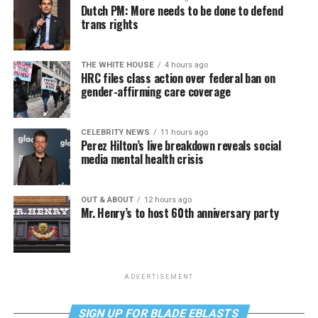
Dutch PM: More needs to be done to defend
trans rights
THE WHITE HOUSE
4 hours ago
HRC files class action over federal ban on
gender-affirming care coverage
CELEBRITY NEWS
11 hours ago
Perez Hilton’s live breakdown reveals social
media mental health crisis
OUT & ABOUT
12 hours ago
Mr. Henry’s to host 60th anniversary party
ADVERTISEMENT
SIGN UP FOR BLADE EBLASTS