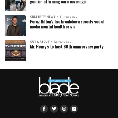
gender-affirming care coverage
CELEBRITY NEWS
11 hours ago
Perez Hilton’s live breakdown reveals social
media mental health crisis
OUT & ABOUT
12 hours ago
Mr. Henry’s to host 60th anniversary party