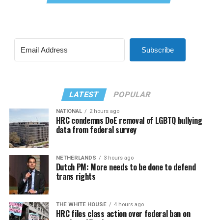
Subscribe
LATEST
POPULAR
NATIONAL
2 hours ago
HRC condemns DoE removal of LGBTQ bullying
data from federal survey
NETHERLANDS
3 hours ago
Dutch PM: More needs to be done to defend
trans rights
THE WHITE HOUSE
4 hours ago
HRC files class action over federal ban on