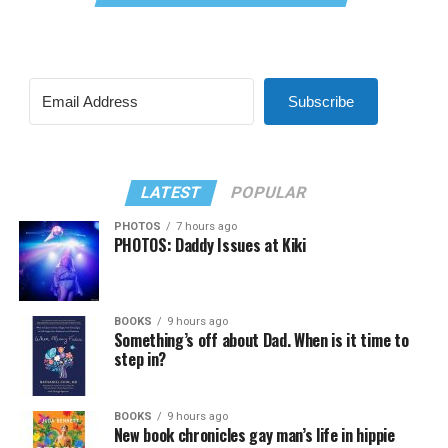
Subscribe
LATEST
POPULAR
PHOTOS
7 hours ago
PHOTOS: Daddy Issues at Kiki
BOOKS
9 hours ago
Something’s off about Dad. When is it time to
step in?
BOOKS
9 hours ago
New book chronicles gay man’s life in hippie