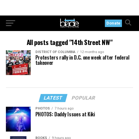
Donate
All posts tagged "14th Street NW"
DISTRICT OF COLUMBIA
12 months ago
Protesters rally in D.C. one week after federal
takeover
LATEST
POPULAR
PHOTOS
7 hours ago
PHOTOS: Daddy Issues at Kiki
BOOKS
9 hours ago