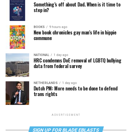
Something’s off about Dad. When is it time to
step in?
BOOKS
9 hours ago
New book chronicles gay man’s life in hippie
commune
NATIONAL
1 day ago
HRC condemns DoE removal of LGBTQ bullying
data from federal survey
NETHERLANDS
1 day ago
Dutch PM: More needs to be done to defend
trans rights
ADVERTISEMENT
SIGN UP FOR BLADE EBLASTS