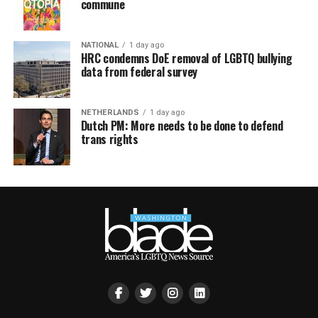
commune
NATIONAL
1 day ago
HRC condemns DoE removal of LGBTQ bullying
data from federal survey
NETHERLANDS
1 day ago
Dutch PM: More needs to be done to defend
trans rights