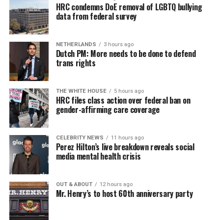
HRC condemns DoE removal of LGBTQ bullying
data from federal survey
NETHERLANDS
3 hours ago
Dutch PM: More needs to be done to defend
trans rights
THE WHITE HOUSE
5 hours ago
HRC files class action over federal ban on
gender-affirming care coverage
CELEBRITY NEWS
11 hours ago
Perez Hilton’s live breakdown reveals social
media mental health crisis
OUT & ABOUT
12 hours ago
Mr. Henry’s to host 60th anniversary party