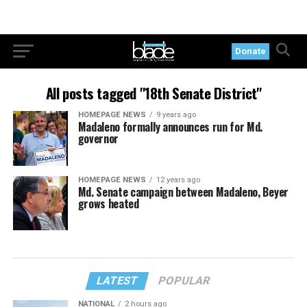
Donate
All posts tagged "18th Senate District"
HOMEPAGE NEWS
9 years ago
Madaleno formally announces run for Md.
governor
HOMEPAGE NEWS
12 years ago
Md. Senate campaign between Madaleno, Beyer
grows heated
LATEST
POPULAR
NATIONAL
2 hours ago