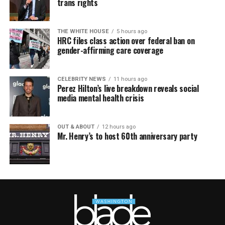
trans rights
THE WHITE HOUSE
5 hours ago
HRC files class action over federal ban on
gender-affirming care coverage
CELEBRITY NEWS
11 hours ago
Perez Hilton’s live breakdown reveals social
media mental health crisis
OUT & ABOUT
12 hours ago
Mr. Henry’s to host 60th anniversary party