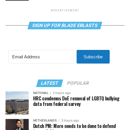
ADVERTISEMENT
SIGN UP FOR BLADE EBLASTS
Subscribe
LATEST
POPULAR
NATIONAL
2 hours ago
HRC condemns DoE removal of LGBTQ bullying
data from federal survey
NETHERLANDS
3 hours ago
Dutch PM: More needs to be done to defend