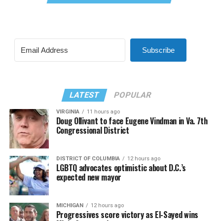
Subscribe
LATEST
POPULAR
VIRGINIA
11 hours ago
Doug Ollivant to face Eugene Vindman in Va. 7th
Congressional District
DISTRICT OF COLUMBIA
12 hours ago
LGBTQ advocates optimistic about D.C.’s
expected new mayor
MICHIGAN
12 hours ago
Progressives score victory as El-Sayed wins