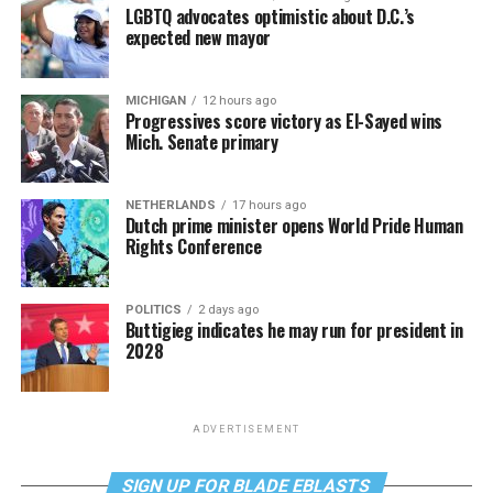
LGBTQ advocates optimistic about D.C.’s
expected new mayor
MICHIGAN
12 hours ago
Progressives score victory as El-Sayed wins
Mich. Senate primary
NETHERLANDS
17 hours ago
Dutch prime minister opens World Pride Human
Rights Conference
POLITICS
2 days ago
Buttigieg indicates he may run for president in
2028
ADVERTISEMENT
SIGN UP FOR BLADE EBLASTS