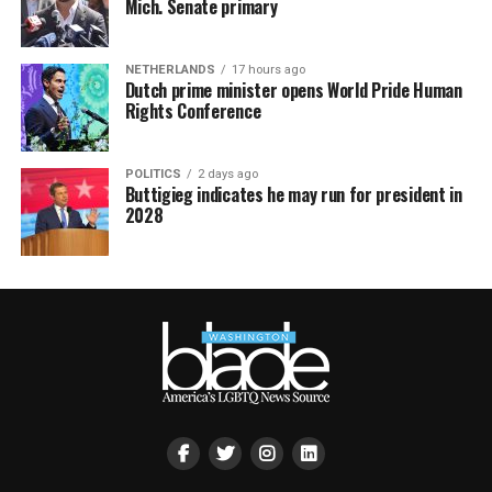
Mich. Senate primary
NETHERLANDS
17 hours ago
Dutch prime minister opens World Pride Human
Rights Conference
POLITICS
2 days ago
Buttigieg indicates he may run for president in
2028