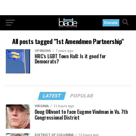
Donate
All posts tagged "1st Amendmen Partnership"
OPINIONS
7 years ago
HRC’s LGBT Town Hall: Is it good for
Democrats?
LATEST
POPULAR
VIRGINIA
11 hours ago
Doug Ollivant to face Eugene Vindman in Va. 7th
Congressional District
DISTRICT OF COLUMBIA
12 hours ago