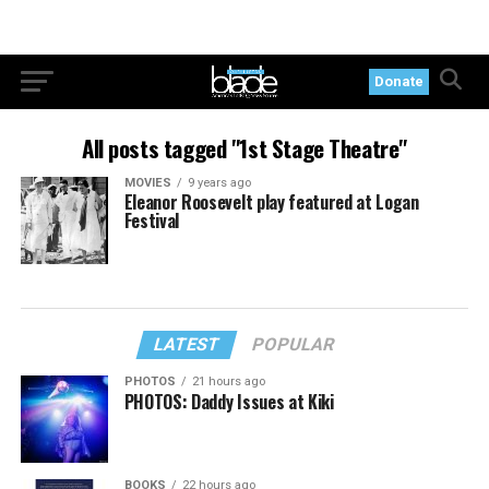
Donate
All posts tagged "1st Stage Theatre"
MOVIES
9 years ago
Eleanor Roosevelt play featured at Logan
Festival
LATEST
POPULAR
PHOTOS
21 hours ago
PHOTOS: Daddy Issues at Kiki
BOOKS
22 hours ago