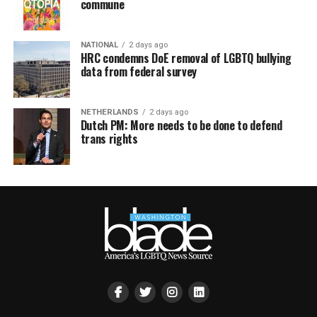
commune
NATIONAL
2 days ago
HRC condemns DoE removal of LGBTQ bullying
data from federal survey
NETHERLANDS
2 days ago
Dutch PM: More needs to be done to defend
trans rights