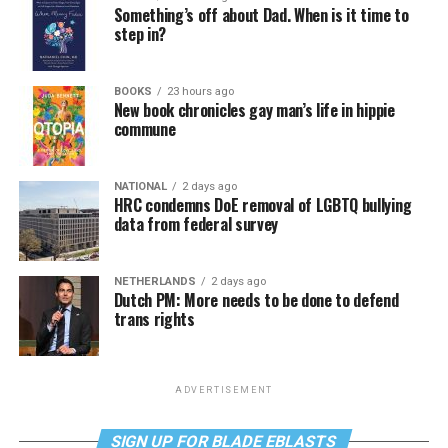
Something’s off about Dad. When is it time to
step in?
BOOKS
23 hours ago
New book chronicles gay man’s life in hippie
commune
NATIONAL
2 days ago
HRC condemns DoE removal of LGBTQ bullying
data from federal survey
NETHERLANDS
2 days ago
Dutch PM: More needs to be done to defend
trans rights
ADVERTISEMENT
SIGN UP FOR BLADE EBLASTS