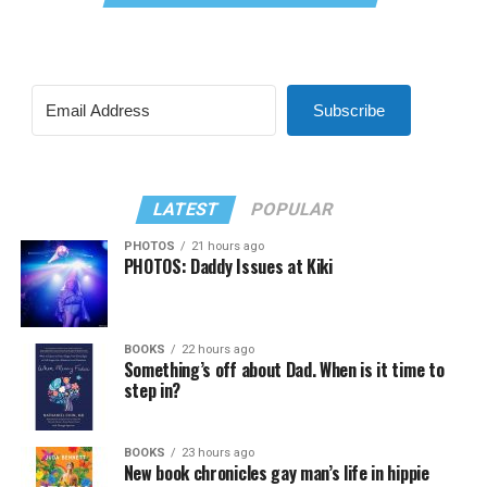
Subscribe
LATEST
POPULAR
PHOTOS
21 hours ago
PHOTOS: Daddy Issues at Kiki
BOOKS
22 hours ago
Something’s off about Dad. When is it time to
step in?
BOOKS
23 hours ago
New book chronicles gay man’s life in hippie