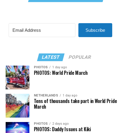
Subscribe
LATEST
POPULAR
PHOTOS
1 day ago
PHOTOS: World Pride March
NETHERLANDS
1 day ago
Tens of thousands take part in World Pride
March
PHOTOS
2 days ago
PHOTOS: Daddy Issues at Kiki