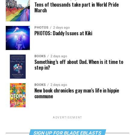
Tens of thousands take part in World Pride
March
PHOTOS
2 days ago
PHOTOS: Daddy Issues at Kiki
BOOKS
2 days ago
Something’s off about Dad. When is it time to
step in?
BOOKS
2 days ago
New book chronicles gay man’s life in hippie
commune
ADVERTISEMENT
SIGN UP FOR BLADE EBLASTS