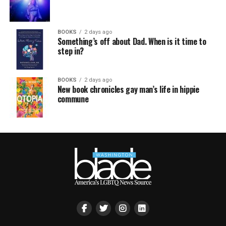
BOOKS
2 days ago
Something’s off about Dad. When is it time to
step in?
BOOKS
2 days ago
New book chronicles gay man’s life in hippie
commune