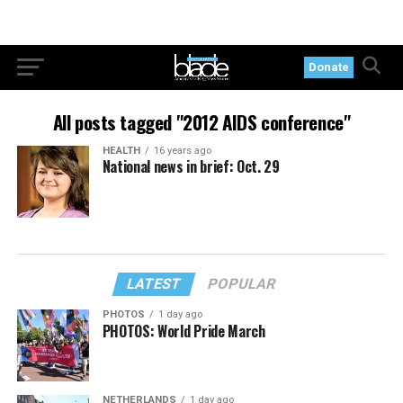
Donate
All posts tagged "2012 AIDS conference"
HEALTH
16 years ago
National news in brief: Oct. 29
LATEST
POPULAR
PHOTOS
1 day ago
PHOTOS: World Pride March
NETHERLANDS
1 day ago