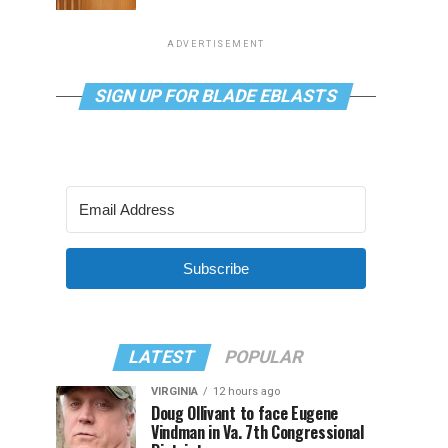
ADVERTISEMENT
SIGN UP FOR BLADE EBLASTS
Subscribe
LATEST
POPULAR
VIRGINIA
12 hours ago
Doug Ollivant to face Eugene
Vindman in Va. 7th Congressional