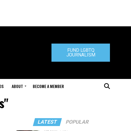
FUND LGBTQ
JOURNALISM
DS
ABOUT
BECOME A MEMBER
s"
LATEST
POPULAR