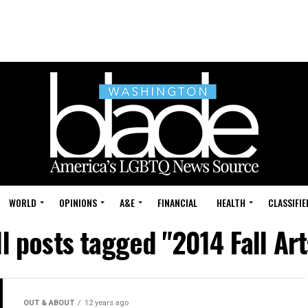
WORLD
OPINIONS
A&E
FINANCIAL
HEALTH
CLASSIFIE
ll posts tagged "2014 Fall Art
OUT & ABOUT
12 years ago