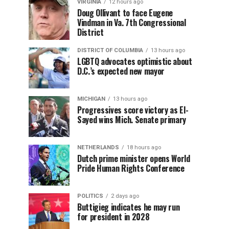
VIRGINIA
12 hours ago
Doug Ollivant to face Eugene
Vindman in Va. 7th Congressional
District
DISTRICT OF COLUMBIA
13 hours ago
LGBTQ advocates optimistic about
D.C.’s expected new mayor
MICHIGAN
13 hours ago
Progressives score victory as El-
Sayed wins Mich. Senate primary
NETHERLANDS
18 hours ago
Dutch prime minister opens World
Pride Human Rights Conference
POLITICS
2 days ago
Buttigieg indicates he may run
for president in 2028