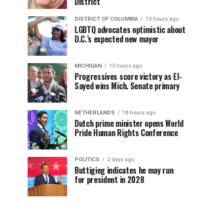
District
DISTRICT OF COLUMBIA
13 hours ago
LGBTQ advocates optimistic about
D.C.’s expected new mayor
MICHIGAN
13 hours ago
Progressives score victory as El-
Sayed wins Mich. Senate primary
NETHERLANDS
18 hours ago
Dutch prime minister opens World
Pride Human Rights Conference
POLITICS
2 days ago
Buttigieg indicates he may run
for president in 2028