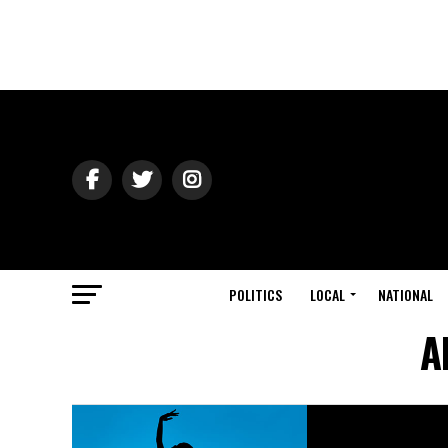
POLITICS
LOCAL
NATIONAL
A