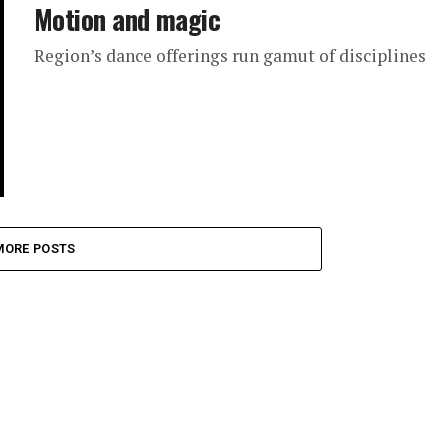
Motion and magic
Region’s dance offerings run gamut of disciplines
MORE POSTS