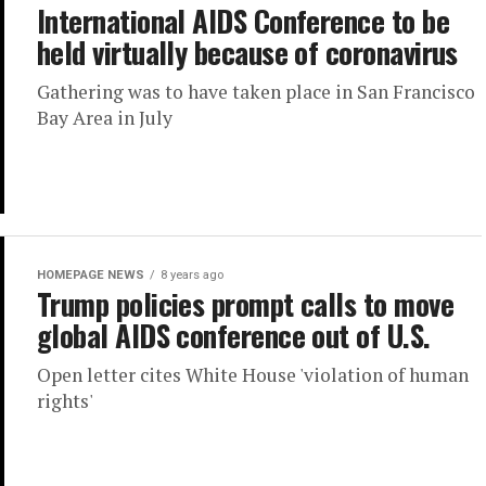
International AIDS Conference to be
held virtually because of coronavirus
Gathering was to have taken place in San Francisco
Bay Area in July
HOMEPAGE NEWS
8 years ago
Trump policies prompt calls to move
global AIDS conference out of U.S.
Open letter cites White House 'violation of human
rights'