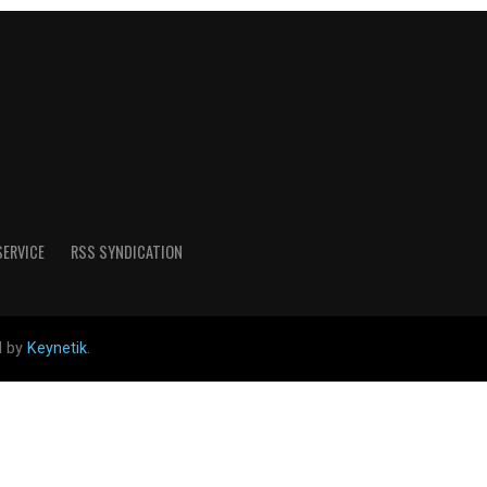
SERVICE
RSS SYNDICATION
d by
Keynetik
.