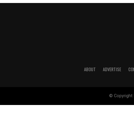
ABOUT
ADVERTISE
CO
© Copyright 