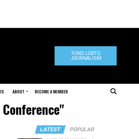
FUND LGBTQ
JOURNALISM
DS
ABOUT
BECOME A MEMBER
S Conference"
LATEST
POPULAR