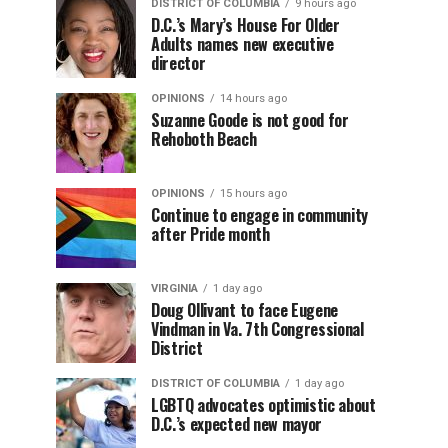
DISTRICT OF COLUMBIA
9 hours ago
D.C.’s Mary’s House For Older
Adults names new executive
director
OPINIONS
14 hours ago
Suzanne Goode is not good for
Rehoboth Beach
OPINIONS
15 hours ago
Continue to engage in community
after Pride month
VIRGINIA
1 day ago
Doug Ollivant to face Eugene
Vindman in Va. 7th Congressional
District
DISTRICT OF COLUMBIA
1 day ago
LGBTQ advocates optimistic about
D.C.’s expected new mayor