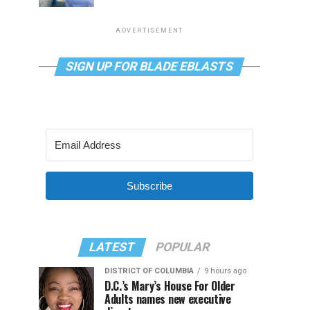
ADVERTISEMENT
SIGN UP FOR BLADE EBLASTS
Subscribe
LATEST
POPULAR
DISTRICT OF COLUMBIA
9 hours ago
D.C.’s Mary’s House For Older
Adults names new executive