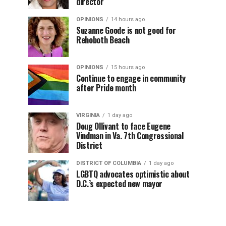
director
OPINIONS
14 hours ago
Suzanne Goode is not good for
Rehoboth Beach
OPINIONS
15 hours ago
Continue to engage in community
after Pride month
VIRGINIA
1 day ago
Doug Ollivant to face Eugene
Vindman in Va. 7th Congressional
District
DISTRICT OF COLUMBIA
1 day ago
LGBTQ advocates optimistic about
D.C.’s expected new mayor