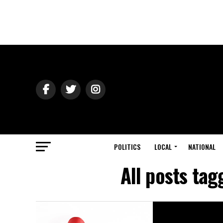
POLITICS
LOCAL
NATIONAL
All posts ta