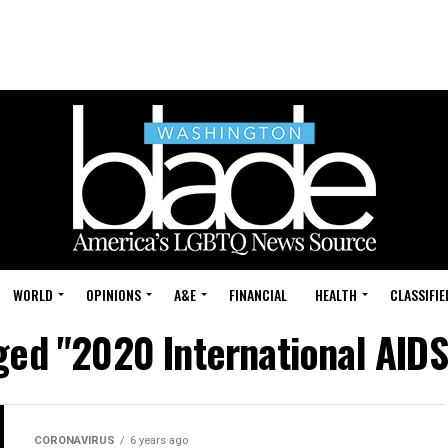
WORLD
OPINIONS
A&E
FINANCIAL
HEALTH
CLASSIFIE
gged "2020 International AID
CORONAVIRUS
6 years ago