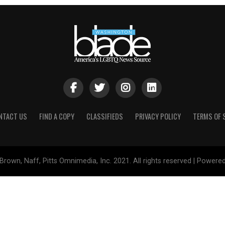
NTACT US
FIND A COPY
CLASSIFIEDS
PRIVACY POLICY
TERMS OF 
Brown, Naff, Pitts Omnimedia, Inc. 2021. All rights reserved | Powere