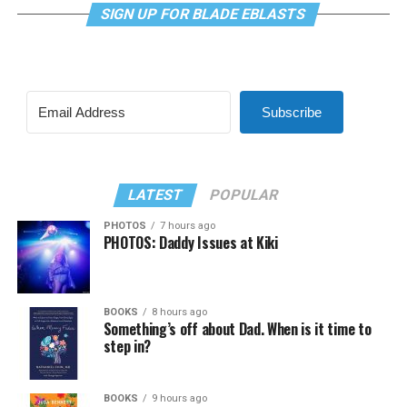
SIGN UP FOR BLADE EBLASTS
Subscribe
LATEST
POPULAR
PHOTOS
7 hours ago
PHOTOS: Daddy Issues at Kiki
BOOKS
8 hours ago
Something’s off about Dad. When is it time to
step in?
BOOKS
9 hours ago