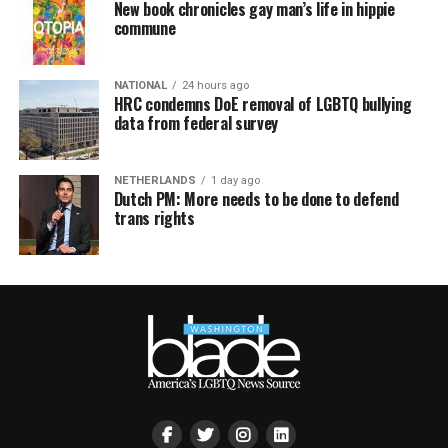
New book chronicles gay man’s life in hippie
commune
NATIONAL
24 hours ago
HRC condemns DoE removal of LGBTQ bullying
data from federal survey
NETHERLANDS
1 day ago
Dutch PM: More needs to be done to defend
trans rights