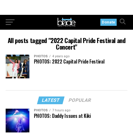
Donate
All posts tagged "2022 Capital Pride Festival and
Concert"
PHOTOS
4 years ago
PHOTOS: 2022 Capital Pride Festival
LATEST
POPULAR
PHOTOS
7 hours ago
PHOTOS: Daddy Issues at Kiki