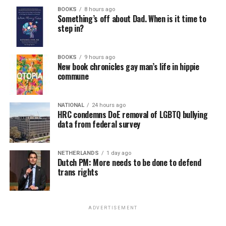
BOOKS
8 hours ago
Something’s off about Dad. When is it time to
step in?
BOOKS
9 hours ago
New book chronicles gay man’s life in hippie
commune
NATIONAL
24 hours ago
HRC condemns DoE removal of LGBTQ bullying
data from federal survey
NETHERLANDS
1 day ago
Dutch PM: More needs to be done to defend
trans rights
ADVERTISEMENT