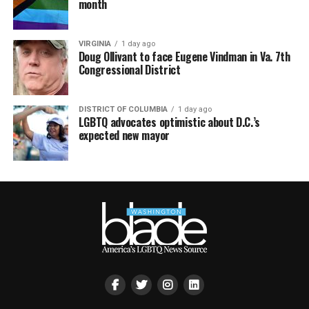
month
VIRGINIA
1 day ago
Doug Ollivant to face Eugene Vindman in Va. 7th
Congressional District
DISTRICT OF COLUMBIA
1 day ago
LGBTQ advocates optimistic about D.C.’s
expected new mayor