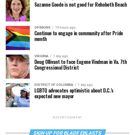
Suzanne Goode is not good for Rehoboth Beach
OPINIONS
19 hours ago
Continue to engage in community after Pride
month
VIRGINIA
1 day ago
Doug Ollivant to face Eugene Vindman in Va. 7th
Congressional District
DISTRICT OF COLUMBIA
1 day ago
LGBTQ advocates optimistic about D.C.’s
expected new mayor
ADVERTISEMENT
SIGN UP FOR BLADE EBLASTS