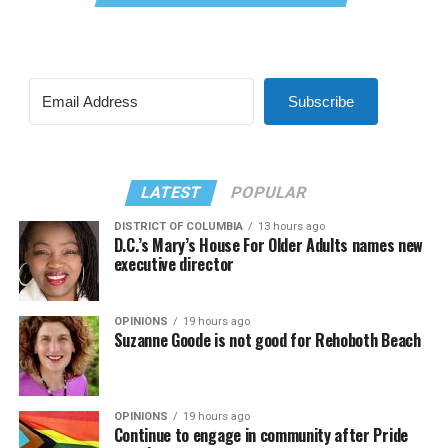
Subscribe
LATEST
POPULAR
DISTRICT OF COLUMBIA
13 hours ago
D.C.’s Mary’s House For Older Adults names new
executive director
OPINIONS
19 hours ago
Suzanne Goode is not good for Rehoboth Beach
OPINIONS
19 hours ago
Continue to engage in community after Pride