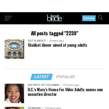
Donate
All posts tagged "2239"
OUT & ABOUT
8 years ago
Shabbat dinner aimed at young adults
LATEST
POPULAR
DISTRICT OF COLUMBIA
13 hours ago
D.C.’s Mary’s House For Older Adults names new
executive director
OPINIONS
19 hours ago