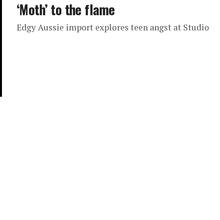
‘Moth’ to the flame
Edgy Aussie import explores teen angst at Studio