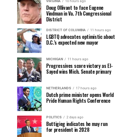
VIRGINIA
10 hours ago
Doug Ollivant to face Eugene
Vindman in Va. 7th Congressional
District
DISTRICT OF COLUMBIA
11 hours ago
LGBTQ advocates optimistic about
D.C.’s expected new mayor
MICHIGAN
11 hours ago
Progressives score victory as El-
Sayed wins Mich. Senate primary
NETHERLANDS
17 hours ago
Dutch prime minister opens World
Pride Human Rights Conference
POLITICS
2 days ago
Buttigieg indicates he may run
for president in 2028