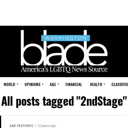
WORLD
OPINIONS
A&E
FINANCIAL
HEALTH
CLASSIFIE
All posts tagged "2ndStage"
A&E FEATURES
12 years ago