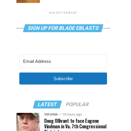
ADVERTISEMENT
SIGN UP FOR BLADE EBLASTS
Subscribe
LATEST
POPULAR
VIRGINIA
10 hours ago
Doug Ollivant to face Eugene
Vindman in Va. 7th Congressional