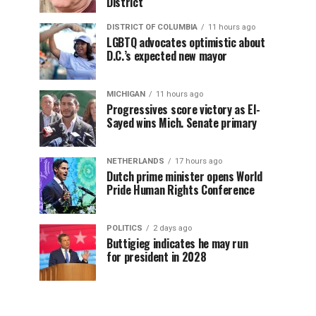
District
DISTRICT OF COLUMBIA
11 hours ago
LGBTQ advocates optimistic about
D.C.’s expected new mayor
MICHIGAN
11 hours ago
Progressives score victory as El-
Sayed wins Mich. Senate primary
NETHERLANDS
17 hours ago
Dutch prime minister opens World
Pride Human Rights Conference
POLITICS
2 days ago
Buttigieg indicates he may run
for president in 2028