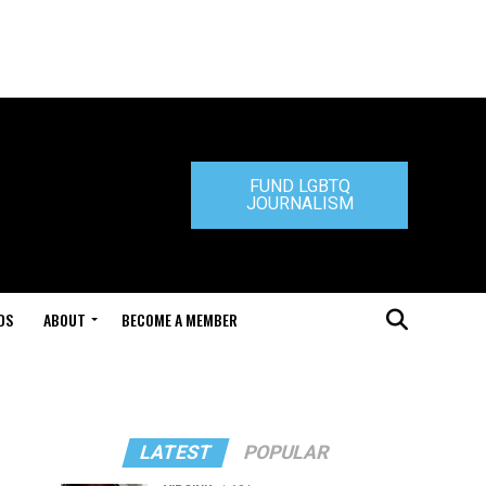
FUND LGBTQ
JOURNALISM
DS
ABOUT
BECOME A MEMBER
LATEST
POPULAR