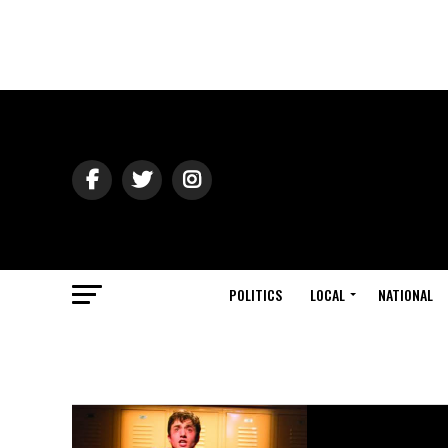
POLITICS
LOCAL
NATIONAL