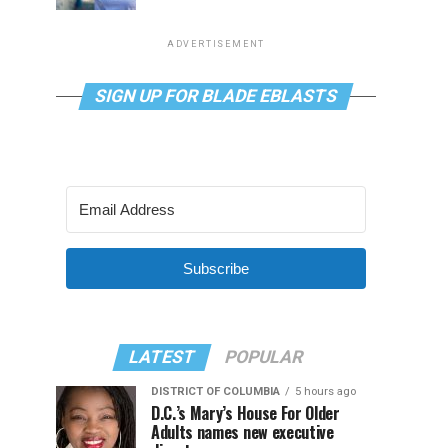
ADVERTISEMENT
SIGN UP FOR BLADE EBLASTS
Subscribe
LATEST
POPULAR
DISTRICT OF COLUMBIA
5 hours ago
D.C.’s Mary’s House For Older
Adults names new executive