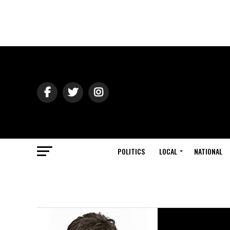
POLITICS
LOCAL
NATIONAL