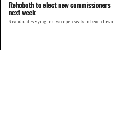
Rehoboth to elect new commissioners
next week
3 candidates vying for two open seats in beach town