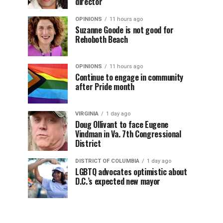
director
OPINIONS
11 hours ago
Suzanne Goode is not good for
Rehoboth Beach
OPINIONS
11 hours ago
Continue to engage in community
after Pride month
VIRGINIA
1 day ago
Doug Ollivant to face Eugene
Vindman in Va. 7th Congressional
District
DISTRICT OF COLUMBIA
1 day ago
LGBTQ advocates optimistic about
D.C.’s expected new mayor