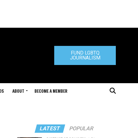
FUND LGBTQ
JOURNALISM
DS
ABOUT
BECOME A MEMBER
LATEST
POPULAR