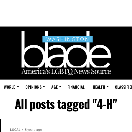
WORLD
OPINIONS
A&E
FINANCIAL
HEALTH
CLASSIFIE
All posts tagged "4-H"
LOCAL
8 years ago