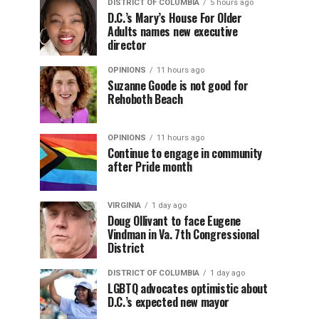
DISTRICT OF COLUMBIA
5 hours ago
D.C.’s Mary’s House For Older
Adults names new executive
director
OPINIONS
11 hours ago
Suzanne Goode is not good for
Rehoboth Beach
OPINIONS
11 hours ago
Continue to engage in community
after Pride month
VIRGINIA
1 day ago
Doug Ollivant to face Eugene
Vindman in Va. 7th Congressional
District
DISTRICT OF COLUMBIA
1 day ago
LGBTQ advocates optimistic about
D.C.’s expected new mayor