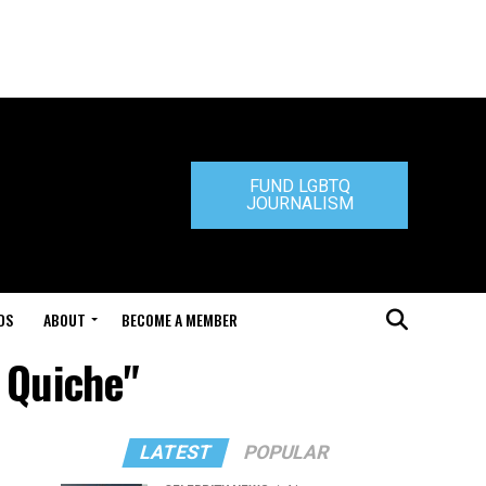
FUND LGBTQ
JOURNALISM
DS
ABOUT
BECOME A MEMBER
a Quiche"
LATEST
POPULAR