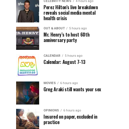
CELEBRITY NEWS
4 hours ago
Perez Hilton’s live breakdown
reveals social media mental
health crisis
OUT & ABOUT
5 hours ago
Mr. Henry’s to host 60th
anniversary party
CALENDAR
5 hours ago
Calendar: August 7-13
MOVIES
6 hours ago
Greg Araki still wants your sex
OPINIONS
6 hours ago
Insured on paper, excluded in
practice