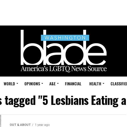
WORLD
OPINIONS
A&E
FINANCIAL
HEALTH
CLASSIFIE
s tagged "5 Lesbians Eating 
OUT & ABOUT
1 year ago