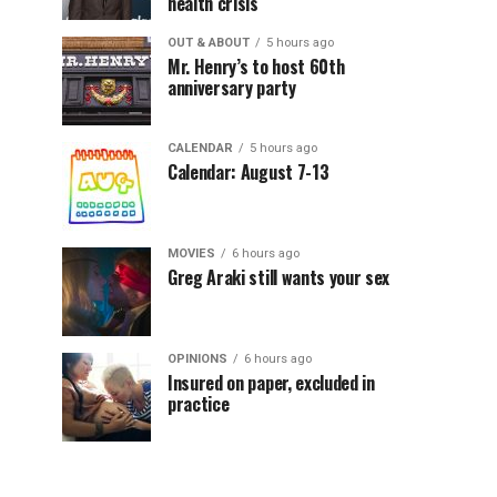
health crisis
OUT & ABOUT
5 hours ago
Mr. Henry’s to host 60th
anniversary party
CALENDAR
5 hours ago
Calendar: August 7-13
MOVIES
6 hours ago
Greg Araki still wants your sex
OPINIONS
6 hours ago
Insured on paper, excluded in
practice