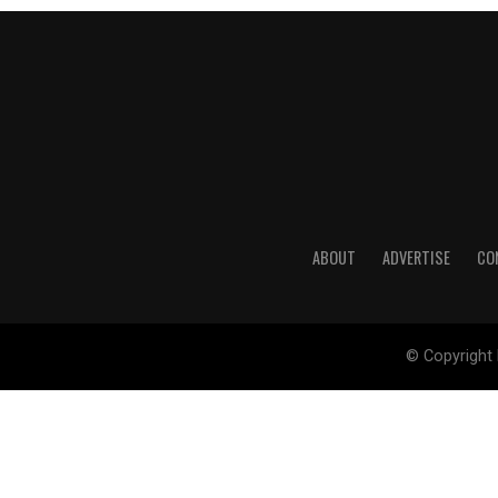
ABOUT
ADVERTISE
CO
© Copyright 