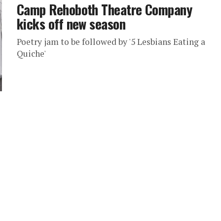
Camp Rehoboth Theatre Company
kicks off new season
Poetry jam to be followed by '5 Lesbians Eating a
Quiche'