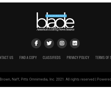
NTACT US
FIND A COPY
CLASSIFIEDS
PRIVACY POLICY
TERMS OF 
Brown, Naff, Pitts Omnimedia, Inc. 2021. All rights reserved | Powere