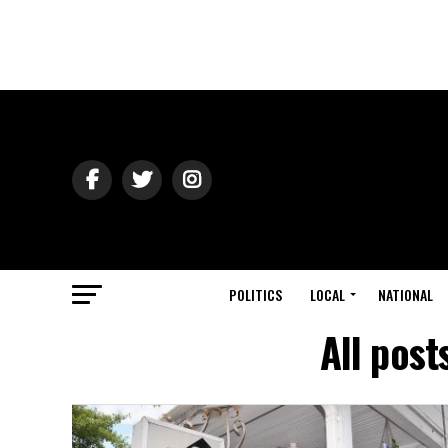
POLITICS
LOCAL
NATIONAL
All post