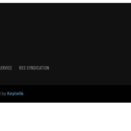
SERVICE
RSS SYNDICATION
d by
Keynetik
.