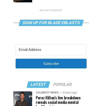
ADVERTISEMENT
SIGN UP FOR BLADE EBLASTS
Subscribe
LATEST
POPULAR
CELEBRITY NEWS
4 hours ago
Perez Hilton’s live breakdown
reveals social media mental