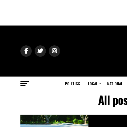
POLITICS
LOCAL
NATIONAL
All po