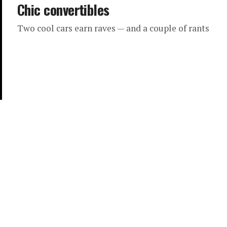
Chic convertibles
Two cool cars earn raves — and a couple of rants