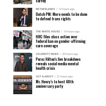
survey
NETHERLANDS
12 hours ago
Dutch PM: More needs to be done
to defend trans rights
THE WHITE HOUSE
13 hours ago
HRC files class action over
federal ban on gender-affirming
care coverage
CELEBRITY NEWS
20 hours ago
Perez Hilton’s live breakdown
reveals social media mental
health crisis
OUT & ABOUT
21 hours ago
Mr. Henry’s to host 60th
anniversary party