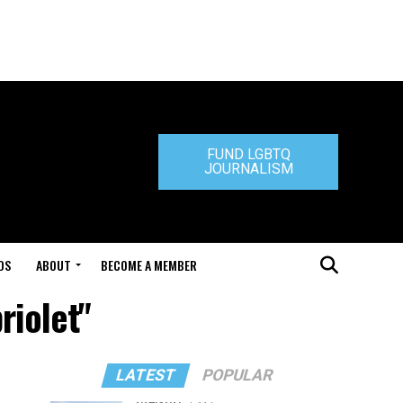
FUND LGBTQ
JOURNALISM
DS
ABOUT
BECOME A MEMBER
riolet"
LATEST
POPULAR