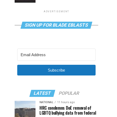
ADVERTISEMENT
SIGN UP FOR BLADE EBLASTS
Subscribe
LATEST
POPULAR
NATIONAL
11 hours ago
HRC condemns DoE removal of
LGBTQ bullying data from federal