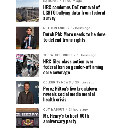
NATIONAL
11 hours ago
HRC condemns DoE removal of
LGBTQ bullying data from federal
survey
NETHERLANDS
12 hours ago
Dutch PM: More needs to be done
to defend trans rights
THE WHITE HOUSE
13 hours ago
HRC files class action over
federal ban on gender-affirming
care coverage
CELEBRITY NEWS
20 hours ago
Perez Hilton’s live breakdown
reveals social media mental
health crisis
OUT & ABOUT
21 hours ago
Mr. Henry’s to host 60th
anniversary party