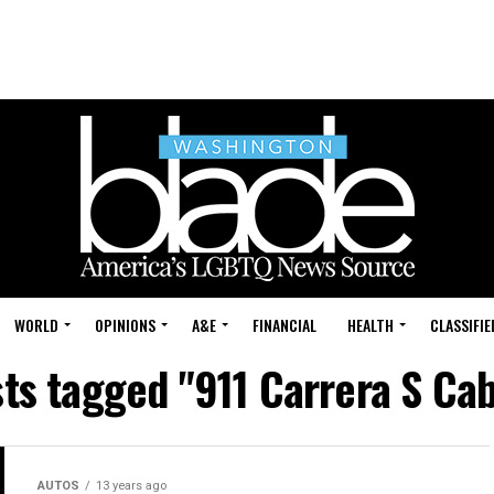
WORLD
OPINIONS
A&E
FINANCIAL
HEALTH
CLASSIFIE
sts tagged "911 Carrera S Cab
AUTOS
13 years ago