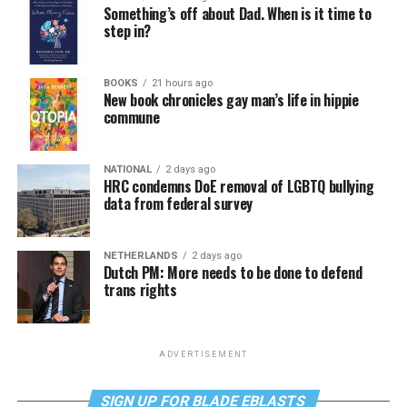
Something’s off about Dad. When is it time to
step in?
BOOKS
21 hours ago
New book chronicles gay man’s life in hippie
commune
NATIONAL
2 days ago
HRC condemns DoE removal of LGBTQ bullying
data from federal survey
NETHERLANDS
2 days ago
Dutch PM: More needs to be done to defend
trans rights
ADVERTISEMENT
SIGN UP FOR BLADE EBLASTS