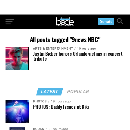
Donate
All posts tagged "9news NBC"
ARTS & ENTERTAINMENT
10 years ago
Justin Bieber honors Orlando victims in concert
tribute
LATEST
POPULAR
PHOTOS
19 hours ago
PHOTOS: Daddy Issues at Kiki
BOOKS
21 hours ago