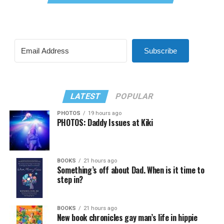
Subscribe
LATEST
POPULAR
PHOTOS
19 hours ago
PHOTOS: Daddy Issues at Kiki
BOOKS
21 hours ago
Something’s off about Dad. When is it time to
step in?
BOOKS
21 hours ago
New book chronicles gay man’s life in hippie