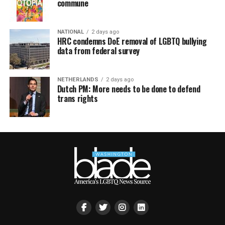
commune
NATIONAL
2 days ago
HRC condemns DoE removal of LGBTQ bullying
data from federal survey
NETHERLANDS
2 days ago
Dutch PM: More needs to be done to defend
trans rights