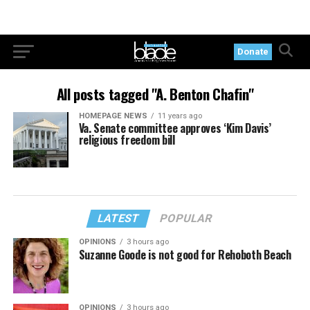
Donate
All posts tagged "A. Benton Chafin"
HOMEPAGE NEWS
11 years ago
Va. Senate committee approves ‘Kim Davis’
religious freedom bill
LATEST
POPULAR
OPINIONS
3 hours ago
Suzanne Goode is not good for Rehoboth Beach
OPINIONS
3 hours ago