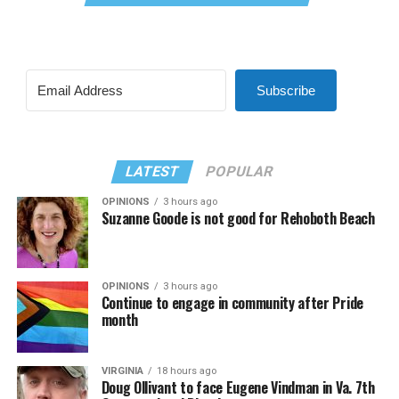
Subscribe
LATEST
POPULAR
OPINIONS
3 hours ago
Suzanne Goode is not good for Rehoboth Beach
OPINIONS
3 hours ago
Continue to engage in community after Pride
month
VIRGINIA
18 hours ago
Doug Ollivant to face Eugene Vindman in Va. 7th