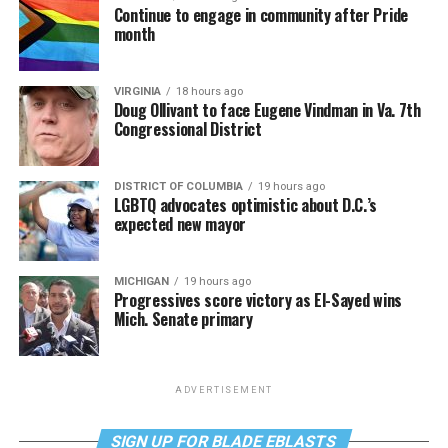
Continue to engage in community after Pride
month
VIRGINIA
18 hours ago
Doug Ollivant to face Eugene Vindman in Va. 7th
Congressional District
DISTRICT OF COLUMBIA
19 hours ago
LGBTQ advocates optimistic about D.C.’s
expected new mayor
MICHIGAN
19 hours ago
Progressives score victory as El-Sayed wins
Mich. Senate primary
ADVERTISEMENT
SIGN UP FOR BLADE EBLASTS