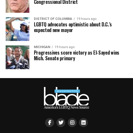
Congressional District
DISTRICT OF COLUMBIA
19 hours ago
LGBTQ advocates optimistic about D.C.’s
expected new mayor
MICHIGAN
19 hours ago
Progressives score victory as El-Sayed wins
Mich. Senate primary