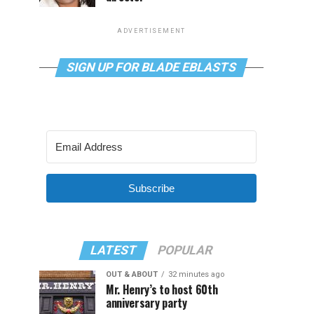
ADVERTISEMENT
SIGN UP FOR BLADE EBLASTS
Subscribe
LATEST
POPULAR
OUT & ABOUT
32 minutes ago
Mr. Henry’s to host 60th
anniversary party