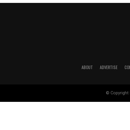
ABOUT
ADVERTISE
CO
© Copyright 