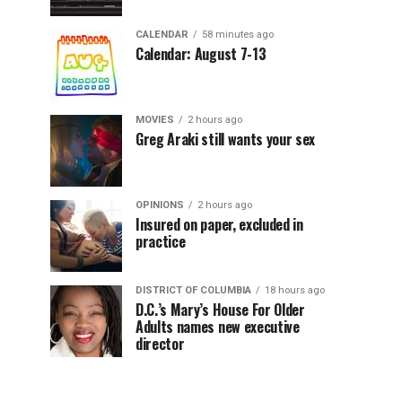
CALENDAR
58 minutes ago
Calendar: August 7-13
MOVIES
2 hours ago
Greg Araki still wants your sex
OPINIONS
2 hours ago
Insured on paper, excluded in
practice
DISTRICT OF COLUMBIA
18 hours ago
D.C.’s Mary’s House For Older
Adults names new executive
director