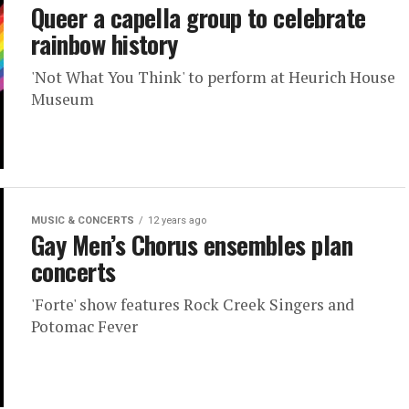
Queer a capella group to celebrate
rainbow history
'Not What You Think' to perform at Heurich House
Museum
MUSIC & CONCERTS
12 years ago
Gay Men’s Chorus ensembles plan
concerts
'Forte' show features Rock Creek Singers and
Potomac Fever