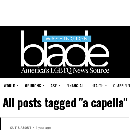
WORLD
OPINIONS
A&E
FINANCIAL
HEALTH
CLASSIFIE
All posts tagged "a capella"
OUT & ABOUT
1 year ago