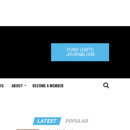
FUND LGBTQ
JOURNALISM
DS
ABOUT
BECOME A MEMBER
LATEST
POPULAR