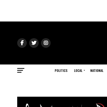
POLITICS
LOCAL
NATIONAL