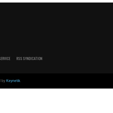
SERVICE
RSS SYNDICATION
d by
Keynetik
.