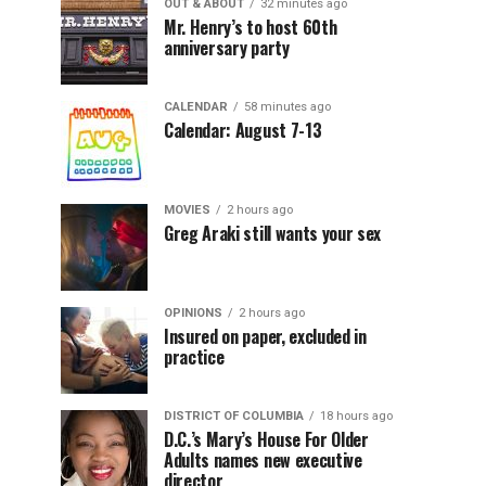
OUT & ABOUT
32 minutes ago
Mr. Henry’s to host 60th
anniversary party
CALENDAR
58 minutes ago
Calendar: August 7-13
MOVIES
2 hours ago
Greg Araki still wants your sex
OPINIONS
2 hours ago
Insured on paper, excluded in
practice
DISTRICT OF COLUMBIA
18 hours ago
D.C.’s Mary’s House For Older
Adults names new executive
director