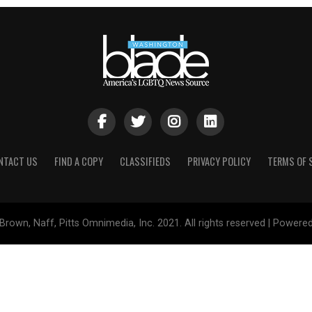
NTACT US
FIND A COPY
CLASSIFIEDS
PRIVACY POLICY
TERMS OF 
Brown, Naff, Pitts Omnimedia, Inc. 2021. All rights reserved | Powere