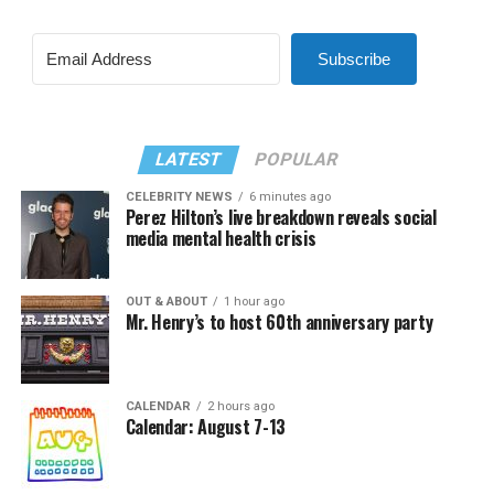
Subscribe
LATEST
POPULAR
CELEBRITY NEWS
6 minutes ago
Perez Hilton’s live breakdown reveals social
media mental health crisis
OUT & ABOUT
1 hour ago
Mr. Henry’s to host 60th anniversary party
CALENDAR
2 hours ago
Calendar: August 7-13