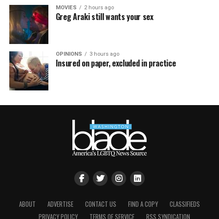
MOVIES
2 hours ago
Greg Araki still wants your sex
OPINIONS
3 hours ago
Insured on paper, excluded in practice
ABOUT
ADVERTISE
CONTACT US
FIND A COPY
CLASSIFIEDS
PRIVACY POLICY
TERMS OF SERVICE
RSS SYNDICATION