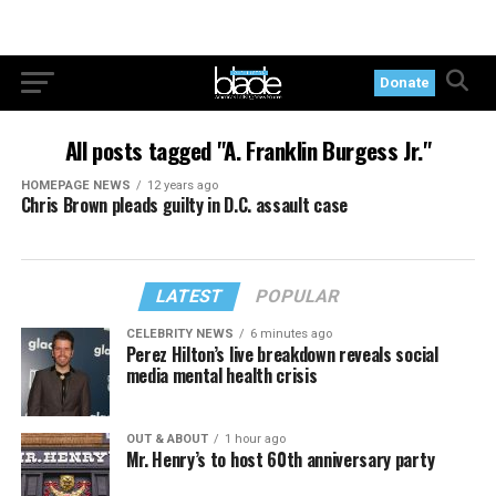
Donate
All posts tagged "A. Franklin Burgess Jr."
HOMEPAGE NEWS
12 years ago
Chris Brown pleads guilty in D.C. assault case
LATEST
POPULAR
CELEBRITY NEWS
6 minutes ago
Perez Hilton’s live breakdown reveals social
media mental health crisis
OUT & ABOUT
1 hour ago
Mr. Henry’s to host 60th anniversary party