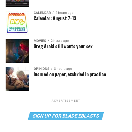
CALENDAR
2 hours ago
Calendar: August 7-13
MOVIES
2 hours ago
Greg Araki still wants your sex
OPINIONS
3 hours ago
Insured on paper, excluded in practice
ADVERTISEMENT
SIGN UP FOR BLADE EBLASTS