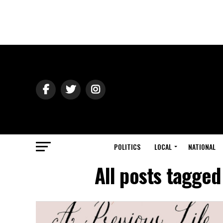
POLITICS
LOCAL
NATIONAL
All posts tagged