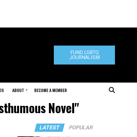
FUND LGBTQ
JOURNALISM
DS
ABOUT
BECOME A MEMBER
Posthumous Novel"
LATEST
POPULAR