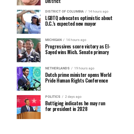
District
DISTRICT OF COLUMBIA
14 hours ago
LGBTQ advocates optimistic about
D.C.’s expected new mayor
MICHIGAN
14 hours ago
Progressives score victory as El-
Sayed wins Mich. Senate primary
NETHERLANDS
19 hours ago
Dutch prime minister opens World
Pride Human Rights Conference
POLITICS
2 days ago
Buttigieg indicates he may run
for president in 2028