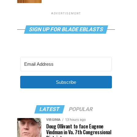
ADVERTISEMENT
SIGN UP FOR BLADE EBLASTS
Subscribe
LATEST
POPULAR
VIRGINIA
13 hours ago
Doug Ollivant to face Eugene
Vindman in Va. 7th Congressional