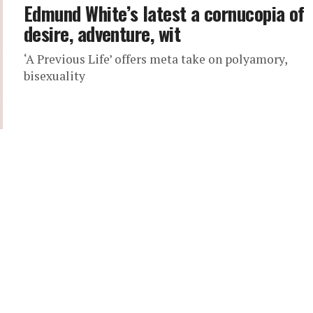
Edmund White’s latest a cornucopia of
desire, adventure, wit
‘A Previous Life’ offers meta take on polyamory,
bisexuality