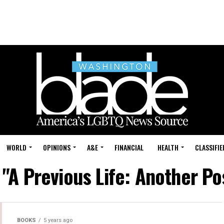
WORLD
OPINIONS
A&E
FINANCIAL
HEALTH
CLASSIFIE
 "A Previous Life: Another 
BOOKS
5 years ago