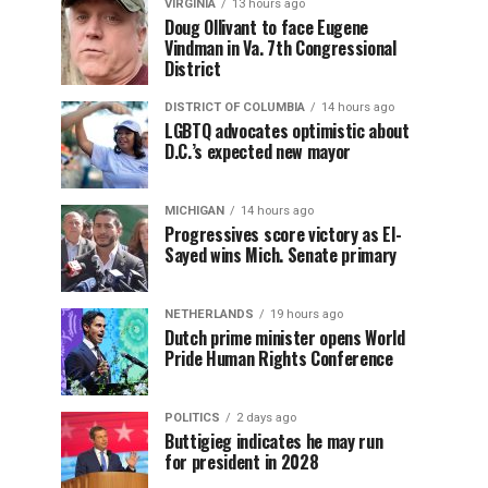
VIRGINIA
13 hours ago
Doug Ollivant to face Eugene
Vindman in Va. 7th Congressional
District
DISTRICT OF COLUMBIA
14 hours ago
LGBTQ advocates optimistic about
D.C.’s expected new mayor
MICHIGAN
14 hours ago
Progressives score victory as El-
Sayed wins Mich. Senate primary
NETHERLANDS
19 hours ago
Dutch prime minister opens World
Pride Human Rights Conference
POLITICS
2 days ago
Buttigieg indicates he may run
for president in 2028