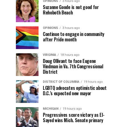
OPINIONS
3 hours ago
Suzanne Goode is not good for
Rehoboth Beach
OPINIONS
3 hours ago
Continue to engage in community
after Pride month
VIRGINIA
18 hours ago
Doug Ollivant to face Eugene
Vindman in Va. 7th Congressional
District
DISTRICT OF COLUMBIA
19 hours ago
LGBTQ advocates optimistic about
D.C.’s expected new mayor
MICHIGAN
19 hours ago
Progressives score victory as El-
Sayed wins Mich. Senate primary