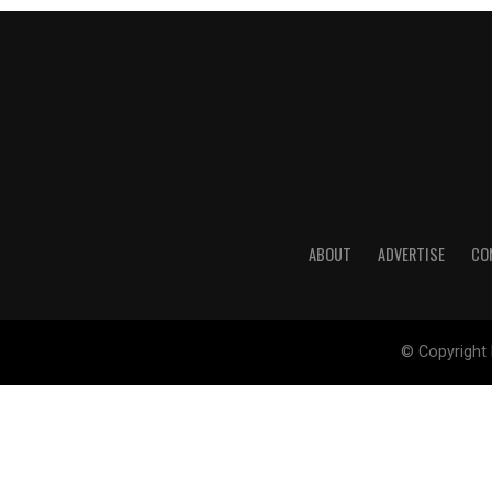
ABOUT
ADVERTISE
CO
© Copyright 