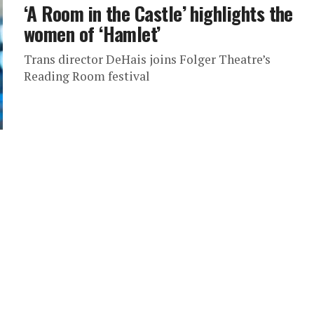
‘A Room in the Castle’ highlights the
women of ‘Hamlet’
Trans director DeHais joins Folger Theatre’s
Reading Room festival