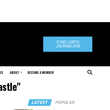
FUND LGBTQ
JOURNALISM
DS
ABOUT
BECOME A MEMBER
astle"
LATEST
POPULAR