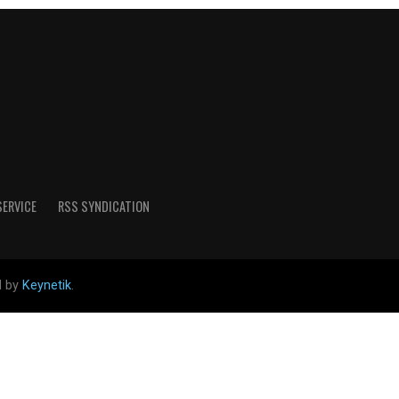
SERVICE
RSS SYNDICATION
d by
Keynetik
.