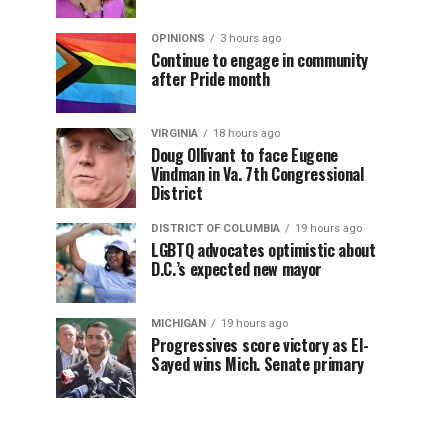
OPINIONS
3 hours ago
Continue to engage in community
after Pride month
VIRGINIA
18 hours ago
Doug Ollivant to face Eugene
Vindman in Va. 7th Congressional
District
DISTRICT OF COLUMBIA
19 hours ago
LGBTQ advocates optimistic about
D.C.’s expected new mayor
MICHIGAN
19 hours ago
Progressives score victory as El-
Sayed wins Mich. Senate primary