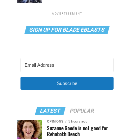
ADVERTISEMENT
SIGN UP FOR BLADE EBLASTS
Subscribe
LATEST
POPULAR
OPINIONS
3 hours ago
Suzanne Goode is not good for
Rehoboth Beach