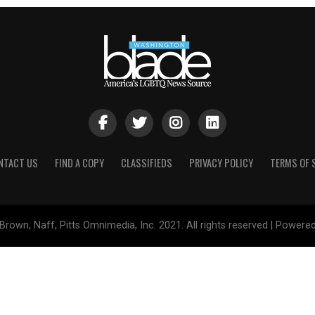
NTACT US
FIND A COPY
CLASSIFIEDS
PRIVACY POLICY
TERMS OF 
Brown, Naff, Pitts Omnimedia, Inc. 2021. All rights reserved | Powere