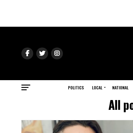
POLITICS
LOCAL
NATIONAL
All p