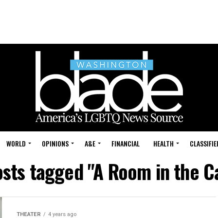
WORLD
OPINIONS
A&E
FINANCIAL
HEALTH
CLASSIFIE
osts tagged "A Room in the C
THEATER
4 years ago