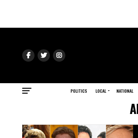
POLITICS
LOCAL
NATIONAL
A