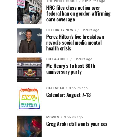
THE WHITE HOUSE
8 minutes ago
HRC files class action over
federal ban on gender-affirming
care coverage
CELEBRITY NEWS
6 hours ago
Perez Hilton’s live breakdown
reveals social media mental
health crisis
OUT & ABOUT
8 hours ago
Mr. Henry’s to host 60th
anniversary party
CALENDAR
8 hours ago
Calendar: August 7-13
MOVIES
9 hours ago
Greg Araki still wants your sex