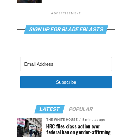
ADVERTISEMENT
SIGN UP FOR BLADE EBLASTS
Subscribe
LATEST
POPULAR
THE WHITE HOUSE
8 minutes ago
HRC files class action over
federal ban on gender-affirming