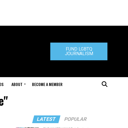
FUND LGBTQ
JOURNALISM
DS
ABOUT
BECOME A MEMBER
e"
LATEST
POPULAR