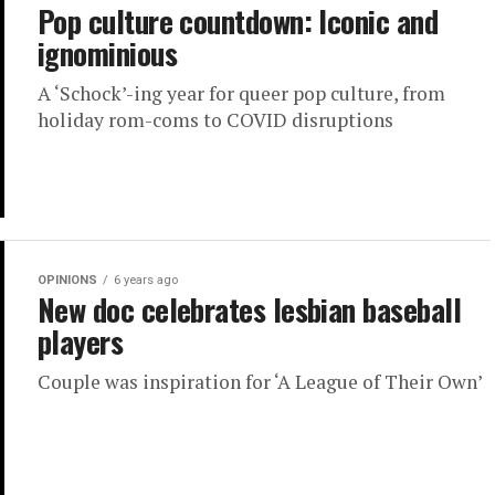
Pop culture countdown: Iconic and
ignominious
A ‘Schock’-ing year for queer pop culture, from
holiday rom-coms to COVID disruptions
OPINIONS
6 years ago
New doc celebrates lesbian baseball
players
Couple was inspiration for ‘A League of Their Own’