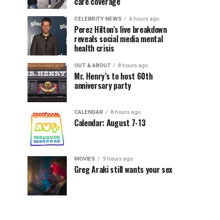
care coverage
CELEBRITY NEWS
6 hours ago
Perez Hilton’s live breakdown
reveals social media mental
health crisis
OUT & ABOUT
8 hours ago
Mr. Henry’s to host 60th
anniversary party
CALENDAR
8 hours ago
Calendar: August 7-13
MOVIES
9 hours ago
Greg Araki still wants your sex