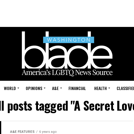
WORLD
OPINIONS
A&E
FINANCIAL
HEALTH
CLASSIFIE
ll posts tagged "A Secret Lov
A&E FEATURES
6 years ago