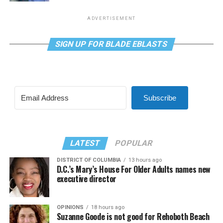
ADVERTISEMENT
SIGN UP FOR BLADE EBLASTS
Subscribe
LATEST
POPULAR
DISTRICT OF COLUMBIA
13 hours ago
D.C.’s Mary’s House For Older Adults names new
executive director
OPINIONS
18 hours ago
Suzanne Goode is not good for Rehoboth Beach