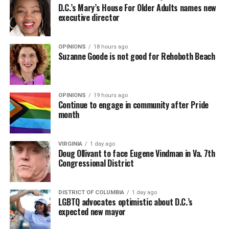
D.C.’s Mary’s House For Older Adults names new
executive director
OPINIONS
18 hours ago
Suzanne Goode is not good for Rehoboth Beach
OPINIONS
19 hours ago
Continue to engage in community after Pride
month
VIRGINIA
1 day ago
Doug Ollivant to face Eugene Vindman in Va. 7th
Congressional District
DISTRICT OF COLUMBIA
1 day ago
LGBTQ advocates optimistic about D.C.’s
expected new mayor