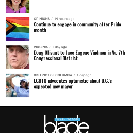
OPINIONS
19 hours ago
Continue to engage in community after Pride
month
VIRGINIA
1 day ago
Doug Ollivant to face Eugene Vindman in Va. 7th
Congressional District
DISTRICT OF COLUMBIA
1 day ago
LGBTQ advocates optimistic about D.C.’s
expected new mayor