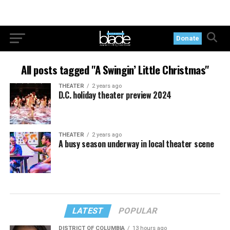
Donate
All posts tagged "A Swingin’ Little Christmas"
THEATER
2 years ago
D.C. holiday theater preview 2024
THEATER
2 years ago
A busy season underway in local theater scene
LATEST
POPULAR
DISTRICT OF COLUMBIA
13 hours ago