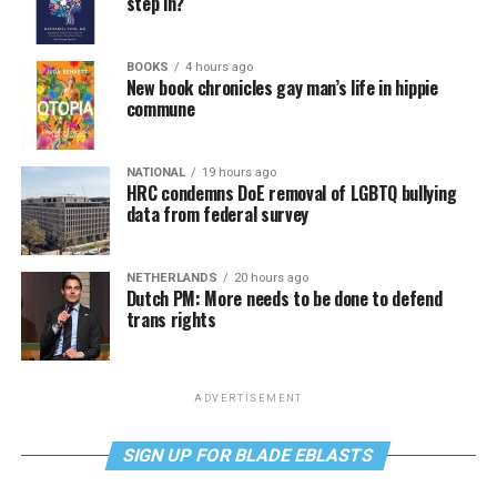
step in?
BOOKS
4 hours ago
New book chronicles gay man’s life in hippie
commune
NATIONAL
19 hours ago
HRC condemns DoE removal of LGBTQ bullying
data from federal survey
NETHERLANDS
20 hours ago
Dutch PM: More needs to be done to defend
trans rights
ADVERTISEMENT
SIGN UP FOR BLADE EBLASTS