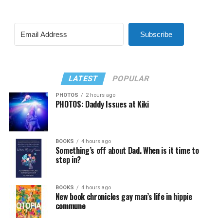
Subscribe
LATEST
POPULAR
PHOTOS
2 hours ago
PHOTOS: Daddy Issues at Kiki
BOOKS
4 hours ago
Something’s off about Dad. When is it time to
step in?
BOOKS
4 hours ago
New book chronicles gay man’s life in hippie
commune