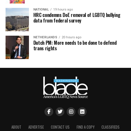
NATIONAL
19 hours ago
HRC condemns DoE removal of LGBTQ bullying
data from federal survey
NETHERLANDS
20 hours ago
Dutch PM: More needs to be done to defend
trans rights
ABOUT
ADVERTISE
CONTACT US
FIND A COPY
CLASSIFIEDS