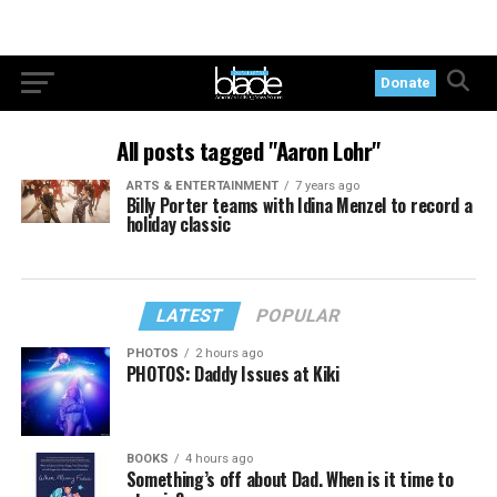
Donate
All posts tagged "Aaron Lohr"
ARTS & ENTERTAINMENT
7 years ago
Billy Porter teams with Idina Menzel to record a
holiday classic
LATEST
POPULAR
PHOTOS
2 hours ago
PHOTOS: Daddy Issues at Kiki
BOOKS
4 hours ago
Something’s off about Dad. When is it time to