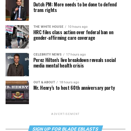
Dutch PM: More needs to be done to defend
trans rights
THE WHITE HOUSE
10 hours ago
HRC files class action over federal ban on
gender-affirming care coverage
CELEBRITY NEWS
17 hours ago
Perez Hilton’s live breakdown reveals social
media mental health crisis
OUT & ABOUT
18 hours ago
Mr. Henry’s to host 60th anniversary party
ADVERTISEMENT
SIGN UP FOR BLADE EBLASTS