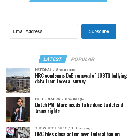
Subscribe
LATEST
POPULAR
NATIONAL
8 hours ago
HRC condemns DoE removal of LGBTQ bullying
data from federal survey
NETHERLANDS
8 hours ago
Dutch PM: More needs to be done to defend
trans rights
THE WHITE HOUSE
10 hours ago
HRC files class action over federal ban on