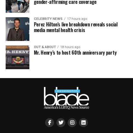
gender-affirming care coverage
CELEBRITY NEWS
17 hours ago
Perez Hilton’s live breakdown reveals social
media mental health crisis
OUT & ABOUT
18 hours ago
Mr. Henry’s to host 60th anniversary party