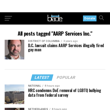
Donate
All posts tagged "AARP Services Inc."
DISTRICT OF COLUMBIA
3 years ago
D.C. lawsuit claims AARP Services illegally fired
gay man
LATEST
POPULAR
NATIONAL
8 hours ago
HRC condemns DoE removal of LGBTQ bullying
data from federal survey
NETHERLANDS
8 hours ago