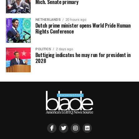
Mich. Senate primary
NETHERLANDS
20 hours ago
Dutch prime minister opens World Pride Human
Rights Conference
POLITICS
2 days ago
Buttigieg indicates he may run for president in
2028