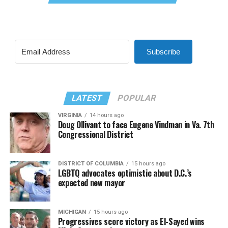
Subscribe
LATEST
POPULAR
VIRGINIA
14 hours ago
Doug Ollivant to face Eugene Vindman in Va. 7th
Congressional District
DISTRICT OF COLUMBIA
15 hours ago
LGBTQ advocates optimistic about D.C.’s
expected new mayor
MICHIGAN
15 hours ago
Progressives score victory as El-Sayed wins