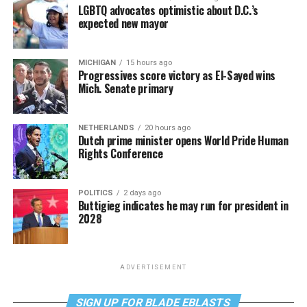
LGBTQ advocates optimistic about D.C.’s
expected new mayor
MICHIGAN
15 hours ago
Progressives score victory as El-Sayed wins
Mich. Senate primary
NETHERLANDS
20 hours ago
Dutch prime minister opens World Pride Human
Rights Conference
POLITICS
2 days ago
Buttigieg indicates he may run for president in
2028
ADVERTISEMENT
SIGN UP FOR BLADE EBLASTS