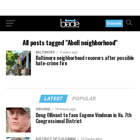
Donate
All posts tagged "Abell neighborhood"
BALTIMORE
4 years ago
Baltimore neighborhood recovers after possible
hate-crime fire
LATEST
POPULAR
VIRGINIA
14 hours ago
Doug Ollivant to face Eugene Vindman in Va. 7th
Congressional District
DISTRICT OF COLUMBIA
15 hours ago