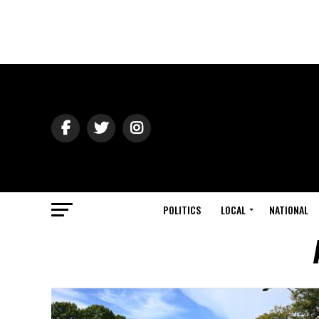
POLITICS
LOCAL
NATIONAL