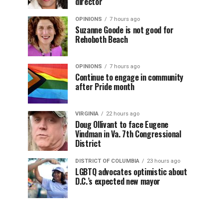
director
OPINIONS
7 hours ago
Suzanne Goode is not good for
Rehoboth Beach
OPINIONS
7 hours ago
Continue to engage in community
after Pride month
VIRGINIA
22 hours ago
Doug Ollivant to face Eugene
Vindman in Va. 7th Congressional
District
DISTRICT OF COLUMBIA
23 hours ago
LGBTQ advocates optimistic about
D.C.’s expected new mayor