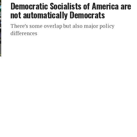
Democratic Socialists of America are
not automatically Democrats
There’s some overlap but also major policy
differences