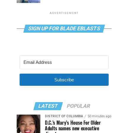
ADVERTISEMENT
SIGN UP FOR BLADE EBLASTS
Subscribe
LATEST
POPULAR
DISTRICT OF COLUMBIA
50 minutes ago
D.C.’s Mary’s House For Older
Adults names new executive