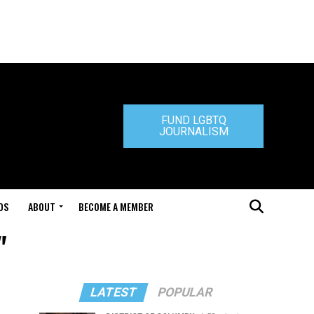
FUND LGBTQ
JOURNALISM
DS
ABOUT
BECOME A MEMBER
"
LATEST
POPULAR