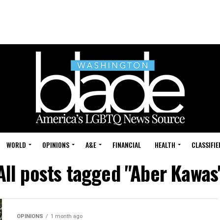
WORLD
OPINIONS
A&E
FINANCIAL
HEALTH
CLASSIFIE
All posts tagged "Aber Kawas
OPINIONS
1 month ago