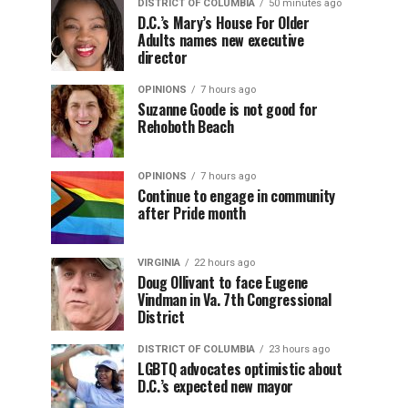
DISTRICT OF COLUMBIA
50 minutes ago
D.C.’s Mary’s House For Older
Adults names new executive
director
OPINIONS
7 hours ago
Suzanne Goode is not good for
Rehoboth Beach
OPINIONS
7 hours ago
Continue to engage in community
after Pride month
VIRGINIA
22 hours ago
Doug Ollivant to face Eugene
Vindman in Va. 7th Congressional
District
DISTRICT OF COLUMBIA
23 hours ago
LGBTQ advocates optimistic about
D.C.’s expected new mayor