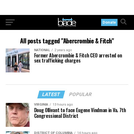
Donate
All posts tagged "Abercrombie & Fitch"
NATIONAL
2 years ago
Former Abercrombie & Fitch CEO arrested on
sex trafficking charges
LATEST
POPULAR
VIRGINIA
13 hours ago
Doug Ollivant to face Eugene Vindman in Va. 7th
Congressional District
DISTRICT OF COLUMBIA
14 hours ago