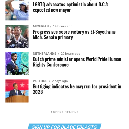
LGBTQ advocates optimistic about D.C.’s
expected new mayor
MICHIGAN
14 hours ago
Progressives score victory as El-Sayed wins
Mich. Senate primary
NETHERLANDS
20 hours ago
Dutch prime minister opens World Pride Human
Rights Conference
POLITICS
2 days ago
Buttigieg indicates he may run for president in
2028
ADVERTISEMENT
SIGN UP FOR BLADE EBLASTS