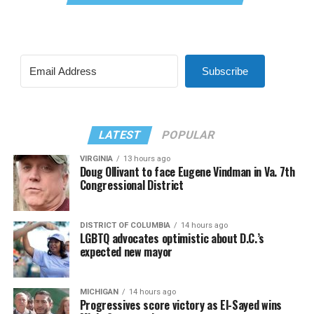
Subscribe
LATEST
POPULAR
VIRGINIA
13 hours ago
Doug Ollivant to face Eugene Vindman in Va. 7th
Congressional District
DISTRICT OF COLUMBIA
14 hours ago
LGBTQ advocates optimistic about D.C.’s
expected new mayor
MICHIGAN
14 hours ago
Progressives score victory as El-Sayed wins