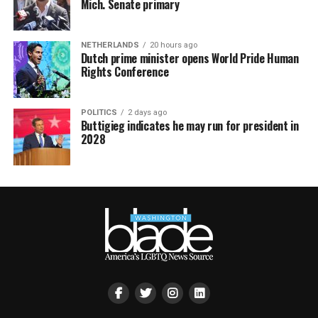
Mich. Senate primary
NETHERLANDS
20 hours ago
Dutch prime minister opens World Pride Human
Rights Conference
POLITICS
2 days ago
Buttigieg indicates he may run for president in
2028