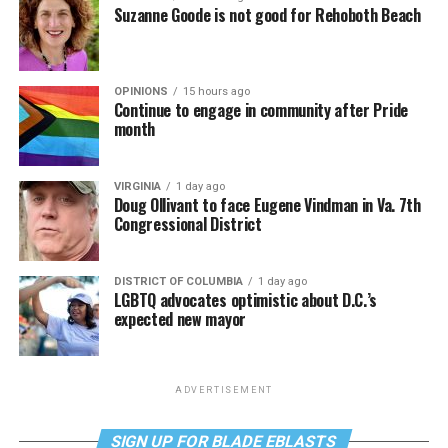
Suzanne Goode is not good for Rehoboth Beach
OPINIONS
15 hours ago
Continue to engage in community after Pride
month
VIRGINIA
1 day ago
Doug Ollivant to face Eugene Vindman in Va. 7th
Congressional District
DISTRICT OF COLUMBIA
1 day ago
LGBTQ advocates optimistic about D.C.’s
expected new mayor
ADVERTISEMENT
SIGN UP FOR BLADE EBLASTS