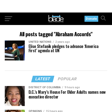
Donate
All posts tagged "Abraham Accords"
UNITED NATIONS
2 years ago
Elise Stefanik pledges to advance ‘America
First’ agenda at UN
LATEST
POPULAR
DISTRICT OF COLUMBIA
9 hours ago
D.C.’s Mary’s House For Older Adults names new
executive director
OPINIONS
15 hours ago