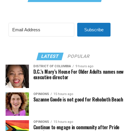
Subscribe
LATEST
POPULAR
DISTRICT OF COLUMBIA
9 hours ago
D.C.’s Mary’s House For Older Adults names new
executive director
OPINIONS
15 hours ago
Suzanne Goode is not good for Rehoboth Beach
OPINIONS
15 hours ago
Continue to engage in community after Pride