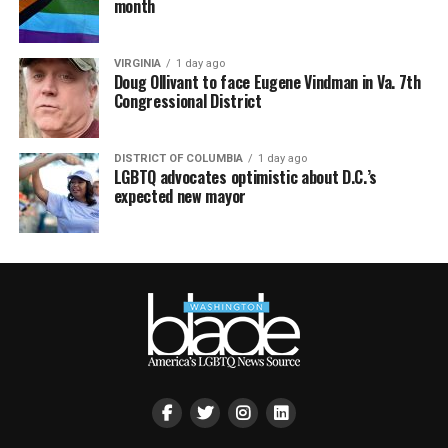
month
VIRGINIA
1 day ago
Doug Ollivant to face Eugene Vindman in Va. 7th
Congressional District
DISTRICT OF COLUMBIA
1 day ago
LGBTQ advocates optimistic about D.C.’s
expected new mayor