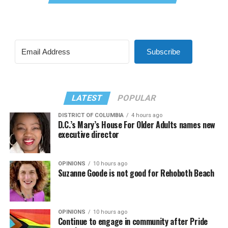
Subscribe
LATEST
POPULAR
DISTRICT OF COLUMBIA
4 hours ago
D.C.’s Mary’s House For Older Adults names new
executive director
OPINIONS
10 hours ago
Suzanne Goode is not good for Rehoboth Beach
OPINIONS
10 hours ago
Continue to engage in community after Pride