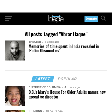
Donate
All posts tagged "Abrar Haque"
THEATER
3 years ago
Memories of time spent in India revealed in
‘Public Obscenities’
LATEST
POPULAR
DISTRICT OF COLUMBIA
4 hours ago
D.C.’s Mary’s House For Older Adults names new
executive director
OPINIONS
10 hours ago