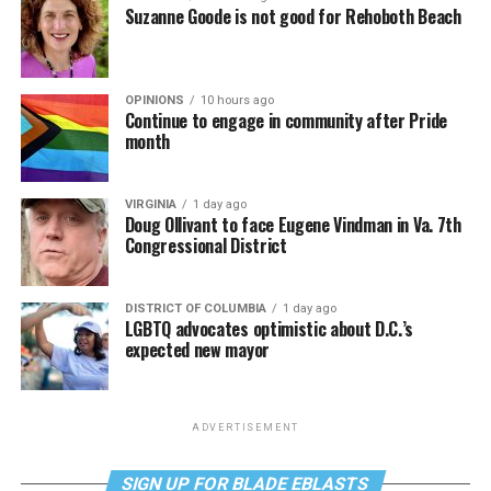
Suzanne Goode is not good for Rehoboth Beach
OPINIONS
10 hours ago
Continue to engage in community after Pride
month
VIRGINIA
1 day ago
Doug Ollivant to face Eugene Vindman in Va. 7th
Congressional District
DISTRICT OF COLUMBIA
1 day ago
LGBTQ advocates optimistic about D.C.’s
expected new mayor
ADVERTISEMENT
SIGN UP FOR BLADE EBLASTS