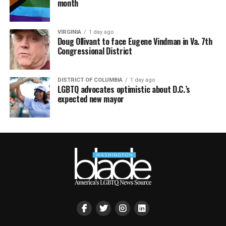
month
VIRGINIA
1 day ago
Doug Ollivant to face Eugene Vindman in Va. 7th
Congressional District
DISTRICT OF COLUMBIA
1 day ago
LGBTQ advocates optimistic about D.C.’s
expected new mayor